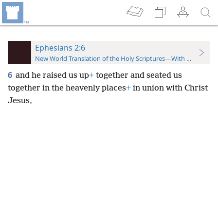
Ephesians 2:6
New World Translation of the Holy Scriptures—With References
6
and he raised us up
+
together and seated us
together in the heavenly places
+
in union with Christ
Jesus,