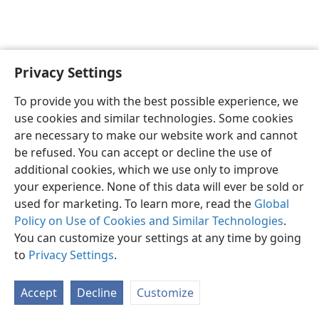
Privacy Settings
English
Preferences
To provide you with the best possible experience, we
Copyright
© 2026 Watch Tower Bible and Tract Society of Pennsylvania
use cookies and similar technologies. Some cookies
Terms of Use
Privacy Policy
Privacy Settings
JW.ORG
are necessary to make our website work and cannot
Log In
be refused. You can accept or decline the use of
additional cookies, which we use only to improve
your experience. None of this data will ever be sold or
used for marketing. To learn more, read the
Global
Policy on Use of Cookies and Similar Technologies
.
You can customize your settings at any time by going
to
Privacy Settings
.
Accept
Decline
Customize