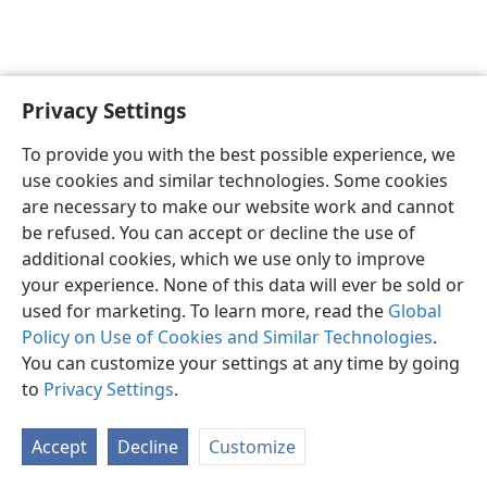
Privacy Settings
English
Preferences
To provide you with the best possible experience, we
Copyright
© 2026 Watch Tower Bible and Tract Society of Pennsylvania
use cookies and similar technologies. Some cookies
Terms of Use
Privacy Policy
Privacy Settings
JW.ORG
are necessary to make our website work and cannot
Log In
be refused. You can accept or decline the use of
additional cookies, which we use only to improve
your experience. None of this data will ever be sold or
used for marketing. To learn more, read the
Global
Policy on Use of Cookies and Similar Technologies
.
You can customize your settings at any time by going
to
Privacy Settings
.
Accept
Decline
Customize