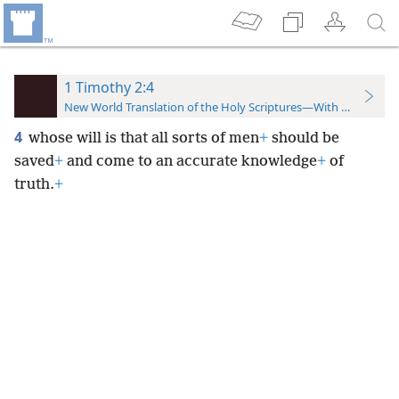
1 Timothy 2:4
New World Translation of the Holy Scriptures—With References
4
whose will is that all sorts of men
+
should be
saved
+
and come to an accurate knowledge
+
of
truth.
+