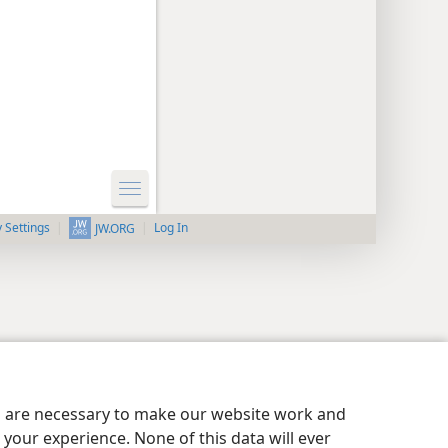
y Settings
Log In
JW.ORG
es are necessary to make our website work and
your experience. None of this data will ever