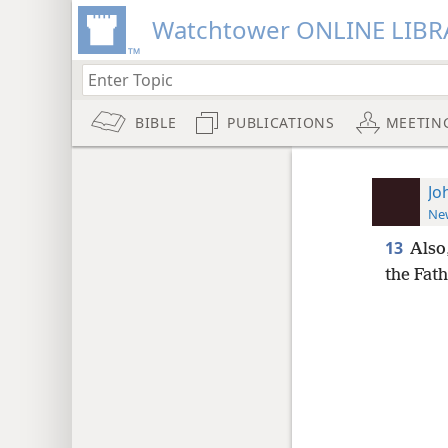
Watchtower ONLINE LIBR
BIBLE
PUBLICATIONS
MEETIN
Jo
New
13
Also,
the Fath