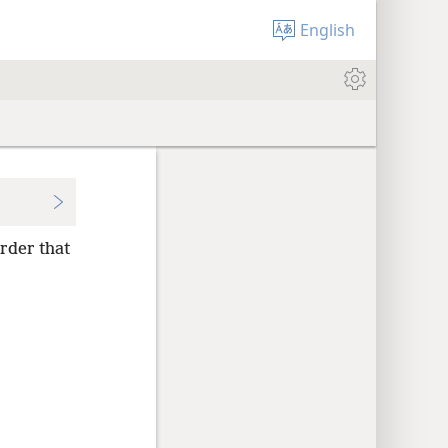
English
order that