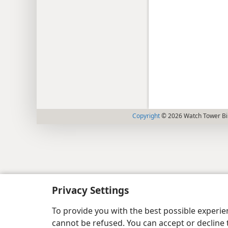
Copyright
© 2026 Watch Tower Bib
Privacy Settings
To provide you with the best possible experi
cannot be refused. You can accept or decline 