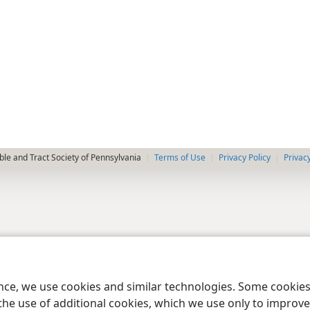
le and Tract Society of Pennsylvania
Terms of Use
Privacy Policy
Privac
ence, we use cookies and similar technologies. Some cooki
the use of additional cookies, which we use only to improve 