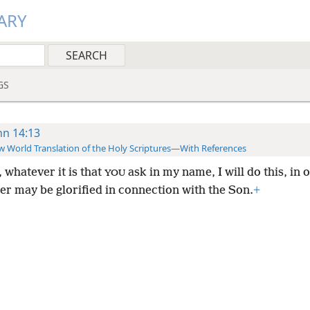
ARY
GS
hn 14:13
 World Translation of the Holy Scriptures—With References
 whatever it is that
ask in my name, I will do this, in 
YOU
er may be glorified in connection with the Son.
+