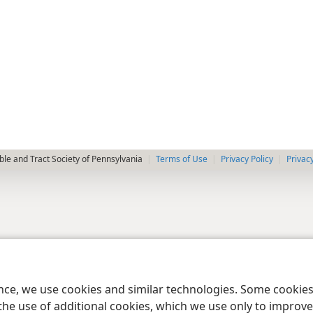
le and Tract Society of Pennsylvania
Terms of Use
Privacy Policy
Privac
ence, we use cookies and similar technologies. Some cooki
the use of additional cookies, which we use only to improve 