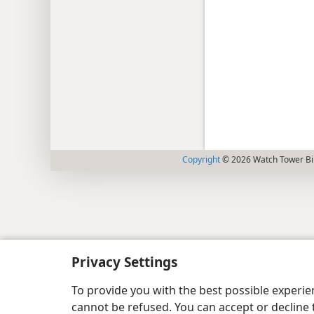
Copyright
© 2026 Watch Tower Bib
Privacy Settings
To provide you with the best possible experi
cannot be refused. You can accept or decline 