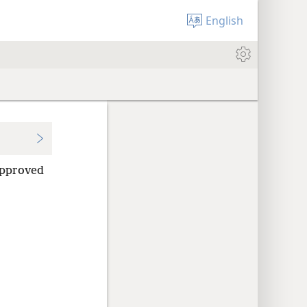
English
 approved