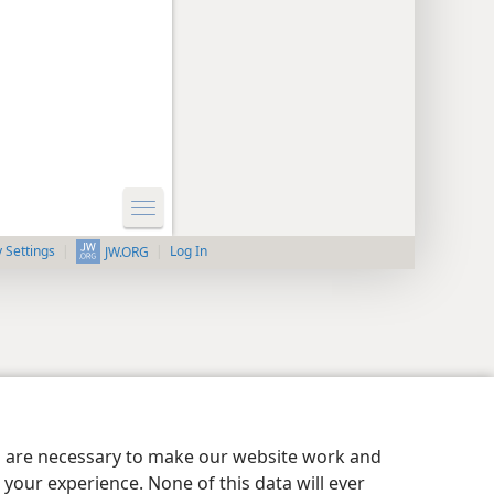
y Settings
Log In
JW.ORG
es are necessary to make our website work and
your experience. None of this data will ever