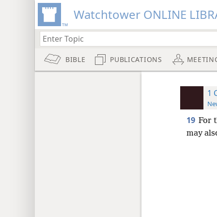
Watchtower ONLINE LIBR
BIBLE
PUBLICATIONS
MEETIN
1 
New
19
For 
may als