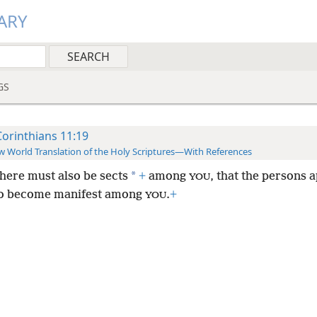
ARY
GS
Corinthians 11:19
 World Translation of the Holy Scriptures—With References
*
there must also be sects
+
among
, that the persons
YOU
o become manifest among
.
+
YOU