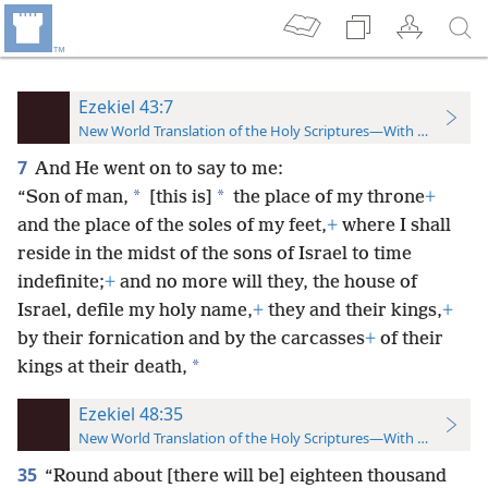
Ezekiel 43:7
New World Translation of the Holy Scriptures—With References
7
And He went on to say to me:
*
*
“Son of man,
[this is]
the place of my throne
+
and the place of the soles of my feet,
+
where I shall
reside in the midst of the sons of Israel to time
indefinite;
+
and no more will they, the house of
Israel, defile my holy name,
+
they and their kings,
+
by their fornication and by the carcasses
+
of their
*
kings at their death,
Ezekiel 48:35
New World Translation of the Holy Scriptures—With References
35
“Round about [there will be] eighteen thousand