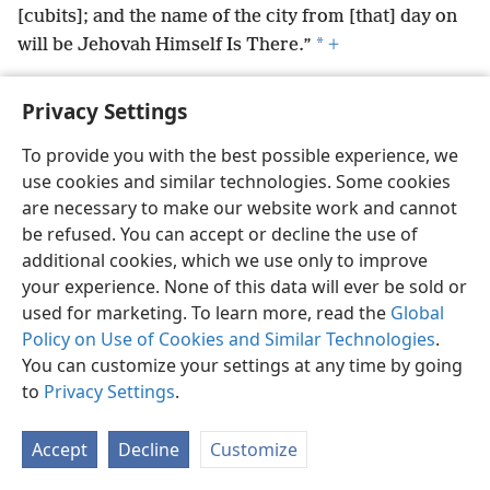
[cubits]; and the name of the city from [that] day on
*
will be Jehovah Himself Is There.”
+
Privacy Settings
To provide you with the best possible experience, we
English
Preferences
use cookies and similar technologies. Some cookies
are necessary to make our website work and cannot
Copyright
© 2026 Watch Tower Bible and Tract Society of Pennsylvania
Terms of Use
Privacy Policy
Privacy Settings
be refused. You can accept or decline the use of
JW.ORG
Log In
additional cookies, which we use only to improve
your experience. None of this data will ever be sold or
used for marketing. To learn more, read the
Global
Policy on Use of Cookies and Similar Technologies
.
You can customize your settings at any time by going
to
Privacy Settings
.
Accept
Decline
Customize