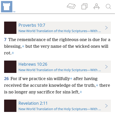
Proverbs 10:7
New World Translation of the Holy Scriptures—With References
7
The remembrance of the righteous one is due for a
blessing,
+
but the very name of the wicked ones will
rot.
+
Hebrews 10:26
New World Translation of the Holy Scriptures—With References
26
For if we practice sin willfully
+
after having
received the accurate knowledge of the truth,
+
there
is no longer any sacrifice for sins left,
+
Revelation 2:11
New World Translation of the Holy Scriptures—With References