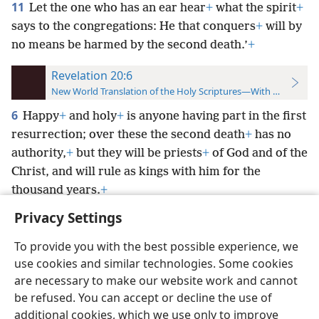
11
Let the one who has an ear hear
+
what the spirit
+
says to the congregations: He that conquers
+
will by
no means be harmed by the second death.’
+
Revelation 20:6
New World Translation of the Holy Scriptures—With References
6
Happy
+
and holy
+
is anyone having part in the first
resurrection; over these the second death
+
has no
authority,
+
but they will be priests
+
of God and of the
Christ, and will rule as kings with him for the
thousand years.
+
Privacy Settings
To provide you with the best possible experience, we
use cookies and similar technologies. Some cookies
English
Preferences
are necessary to make our website work and cannot
be refused. You can accept or decline the use of
Copyright
© 2026 Watch Tower Bible and Tract Society of Pennsylvania
Terms of Use
Privacy Policy
Privacy Settings
JW.ORG
additional cookies, which we use only to improve