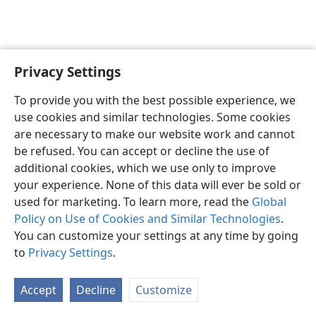
Privacy Settings
English
Preferences
To provide you with the best possible experience, we
Copyright
© 2026 Watch Tower Bible and Tract Society of Pennsylvania
use cookies and similar technologies. Some cookies
Terms of Use
Privacy Policy
Privacy Settings
JW.ORG
are necessary to make our website work and cannot
Log In
be refused. You can accept or decline the use of
additional cookies, which we use only to improve
your experience. None of this data will ever be sold or
used for marketing. To learn more, read the
Global
Policy on Use of Cookies and Similar Technologies
.
You can customize your settings at any time by going
to
Privacy Settings
.
Accept
Decline
Customize