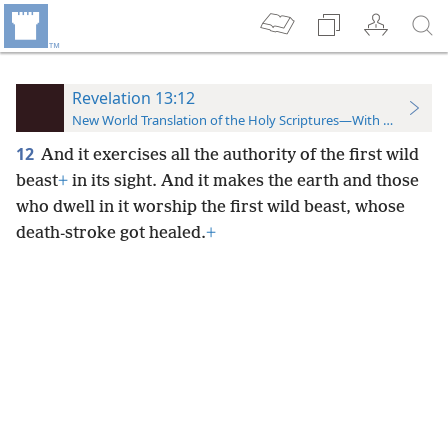
Revelation 13:12
New World Translation of the Holy Scriptures—With References
12
And it exercises all the authority of the first wild
beast
+
in its sight. And it makes the earth and those
who dwell in it worship the first wild beast, whose
death-stroke got healed.
+