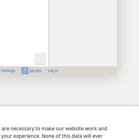
y Settings
Log In
JW.ORG
es are necessary to make our website work and
your experience. None of this data will ever