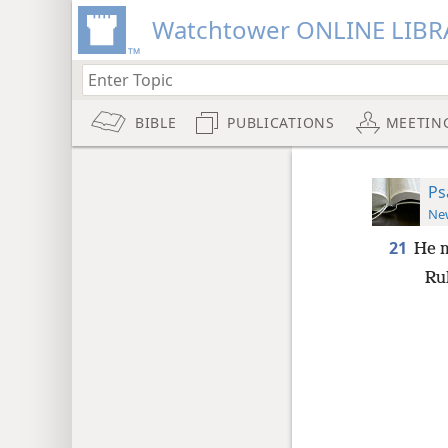
Watchtower ONLINE LIBR
BIBLE
PUBLICATIONS
MEETIN
Ps
New
21
He m
Rul