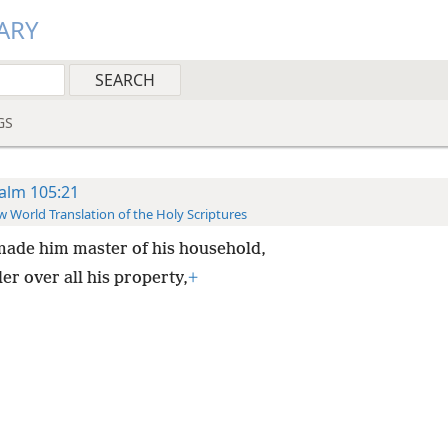
ARY
GS
alm 105:21
 World Translation of the Holy Scriptures
ade him master of his household,
er over all his property,
+