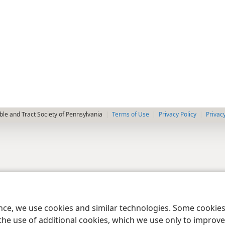
le and Tract Society of Pennsylvania
Terms of Use
Privacy Policy
Privac
ence, we use cookies and similar technologies. Some cooki
the use of additional cookies, which we use only to improve 