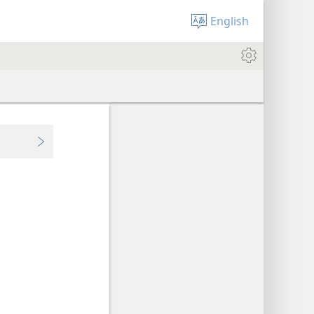
English