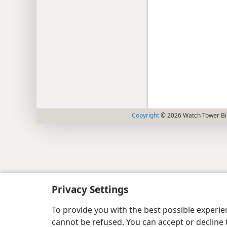
Copyright
© 2026 Watch Tower Bib
Privacy Settings
To provide you with the best possible experi
cannot be refused. You can accept or decline 