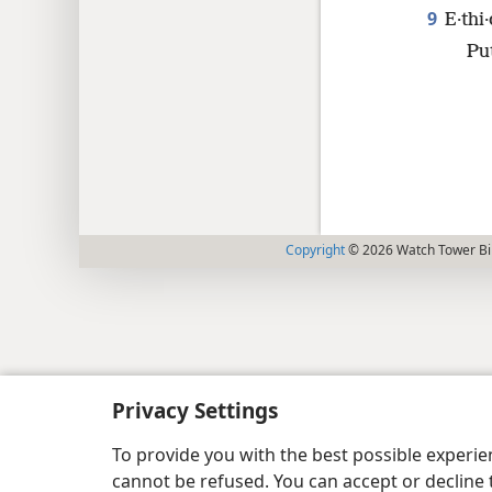
9
E·thi
Pu
Copyright
© 2026 Watch Tower Bib
Privacy Settings
To provide you with the best possible experi
cannot be refused. You can accept or decline 