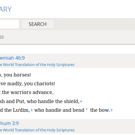
ARY
GS
remiah 46:9
 World Translation of the Holy Scriptures
, you horses!
ive madly, you chariots!
t the warriors advance,
sh and Put, who handle the shield,
+
*
d the Luʹdim,
+
who handle and bend
the bow.
+
hum 3:9
 World Translation of the Holy Scriptures