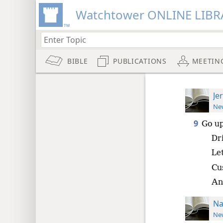
Watchtower ONLINE LIBR
BIBLE
PUBLICATIONS
MEETIN
Je
New
9
Go up
Dr
Le
Cu
An
Na
New