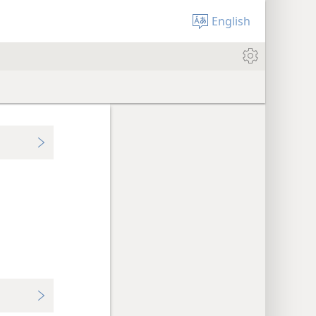
English