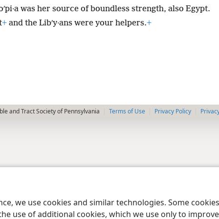
·oʹpi·a was her source of boundless strength, also Egypt.
t
+
and the Libʹy·ans were your helpers.
+
le and Tract Society of Pennsylvania
Terms of Use
Privacy Policy
Privac
ence, we use cookies and similar technologies. Some cooki
the use of additional cookies, which we use only to improve 