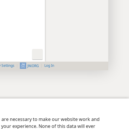
y Settings
Log In
JW.ORG
es are necessary to make our website work and
your experience. None of this data will ever