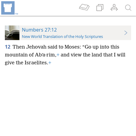
Numbers 27:12
New World Translation of the Holy Scriptures
12
Then Jehovah said to Moses: “Go up into this
mountain of Abʹa·rim,
+
and view the land that I will
give the Israelites.
+