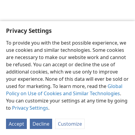
Privacy Settings
English
Preferences
To provide you with the best possible experience, we
Copyright
© 2026 Watch Tower Bible and Tract Society of Pennsylvania
use cookies and similar technologies. Some cookies
Terms of Use
Privacy Policy
Privacy Settings
JW.ORG
are necessary to make our website work and cannot
Log In
be refused. You can accept or decline the use of
additional cookies, which we use only to improve
your experience. None of this data will ever be sold or
used for marketing. To learn more, read the
Global
Policy on Use of Cookies and Similar Technologies
.
You can customize your settings at any time by going
to
Privacy Settings
.
Accept
Decline
Customize