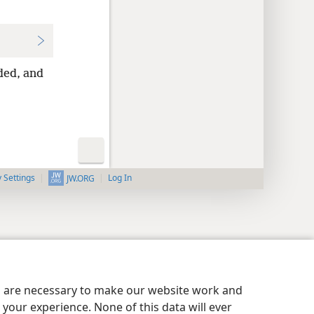
ded, and
y Settings
Log In
JW.ORG
es are necessary to make our website work and
your experience. None of this data will ever