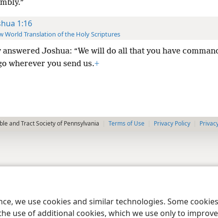
embly.”
shua 1:16
 World Translation of the Holy Scriptures
 answered Joshua: “We will do all that you have comman
 go wherever you send us.
+
le and Tract Society of Pennsylvania
Terms of Use
Privacy Policy
Privac
ence, we use cookies and similar technologies. Some cooki
the use of additional cookies, which we use only to improve 