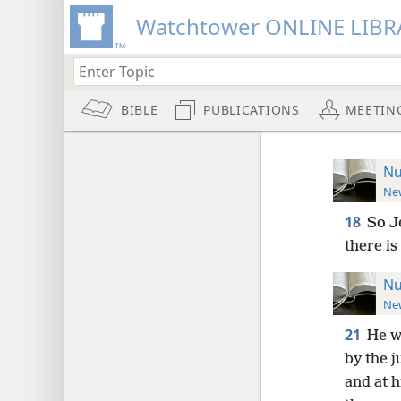
Watchtower ONLINE LIBR
BIBLE
PUBLICATIONS
MEETIN
Nu
New
18
So J
there is
Nu
New
21
He wi
by the 
and at h