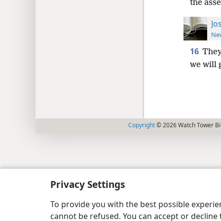
the ass
Jo
New
16
They
we will
Copyright
© 2026 Watch Tower Bib
Privacy Settings
To provide you with the best possible experi
cannot be refused. You can accept or decline 