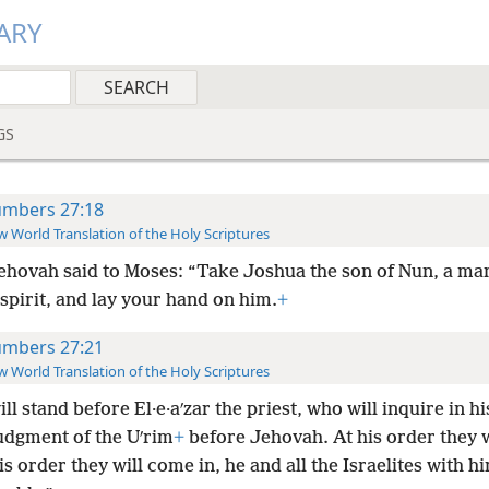
ARY
GS
mbers 27:18
 World Translation of the Holy Scriptures
ehovah said to Moses: “Take Joshua the son of Nun, a m
 spirit, and lay your hand on him.
+
mbers 27:21
 World Translation of the Holy Scriptures
ll stand before El·e·aʹzar the priest, who will inquire in hi
judgment of the Uʹrim
+
before Jehovah. At his order they w
is order they will come in, he and all the Israelites with h