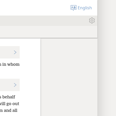
English
an in whom
s behalf
ill go out
im and all