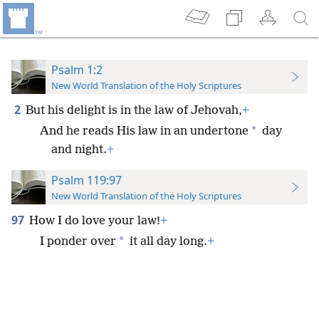
Psalm 1:2
New World Translation of the Holy Scriptures
2
But his delight is in the law of Jehovah,
+
*
And he reads His law in an undertone
day
and night.
+
Psalm 119:97
New World Translation of the Holy Scriptures
97
How I do love your law!
+
*
I ponder over
it all day long.
+