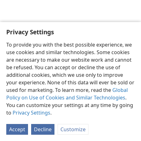
Privacy Settings
English
Preferences
To provide you with the best possible experience, we
Copyright
© 2026 Watch Tower Bible and Tract Society of Pennsylvania
use cookies and similar technologies. Some cookies
Terms of Use
Privacy Policy
Privacy Settings
JW.ORG
are necessary to make our website work and cannot
Log In
be refused. You can accept or decline the use of
additional cookies, which we use only to improve
your experience. None of this data will ever be sold or
used for marketing. To learn more, read the
Global
Policy on Use of Cookies and Similar Technologies
.
You can customize your settings at any time by going
to
Privacy Settings
.
Accept
Decline
Customize