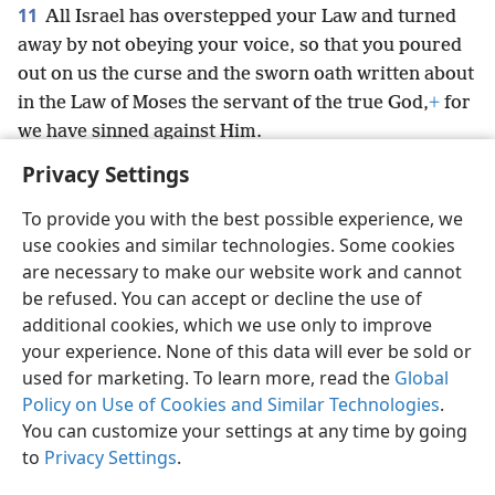
11
All Israel has overstepped your Law and turned
away by not obeying your voice, so that you poured
out on us the curse and the sworn oath written about
in the Law of Moses the servant of the true God,
+
for
we have sinned against Him.
Privacy Settings
To provide you with the best possible experience, we
use cookies and similar technologies. Some cookies
English
Preferences
are necessary to make our website work and cannot
be refused. You can accept or decline the use of
Copyright
© 2026 Watch Tower Bible and Tract Society of Pennsylvania
Terms of Use
Privacy Policy
Privacy Settings
JW.ORG
additional cookies, which we use only to improve
Log In
your experience. None of this data will ever be sold or
used for marketing. To learn more, read the
Global
Policy on Use of Cookies and Similar Technologies
.
You can customize your settings at any time by going
to
Privacy Settings
.