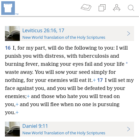
Leviticus 26:16, 17
New World Translation of the Holy Scriptures
16
I, for my part, will do the following to you: I will
punish you with distress, with tuberculosis and
*
burning fever, making your eyes fail and your life
waste away. You will sow your seed simply for
17
nothing, for your enemies will eat it.
+
I will set my
face against you, and you will be defeated by your
enemies;
+
and those who hate you will tread on
you,
+
and you will flee when no one is pursuing
you.
+
Daniel 9:11
New World Translation of the Holy Scriptures