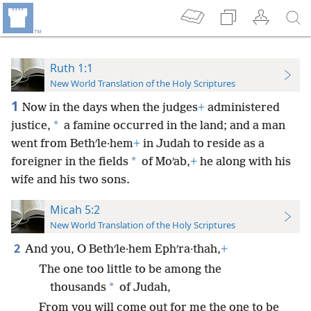
Ruth 1:1
New World Translation of the Holy Scriptures
1
Now in the days when the judges
+
administered
*
justice,
a famine occurred in the land; and a man
went from Bethʹle·hem
+
in Judah to reside as a
*
foreigner in the fields
of Moʹab,
+
he along with his
wife and his two sons.
Micah 5:2
New World Translation of the Holy Scriptures
2
And you, O Bethʹle·hem Ephʹra·thah,
+
The one too little to be among the
*
thousands
of Judah,
From you will come out for me the one to be