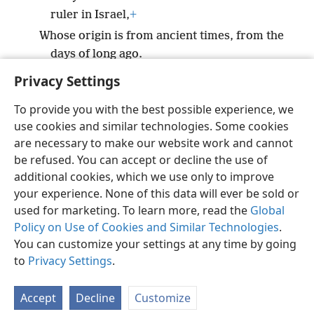
ruler in Israel,
+
Whose origin is from ancient times, from the
days of long ago.
Privacy Settings
To provide you with the best possible experience, we
use cookies and similar technologies. Some cookies
English
Preferences
are necessary to make our website work and cannot
be refused. You can accept or decline the use of
Copyright
© 2026 Watch Tower Bible and Tract Society of Pennsylvania
Terms of Use
Privacy Policy
Privacy Settings
JW.ORG
additional cookies, which we use only to improve
Log In
your experience. None of this data will ever be sold or
used for marketing. To learn more, read the
Global
Policy on Use of Cookies and Similar Technologies
.
You can customize your settings at any time by going
to
Privacy Settings
.
Accept
Decline
Customize