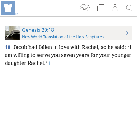
Genesis 29:18
New World Translation of the Holy Scriptures
18
Jacob had fallen in love with Rachel, so he said: “I
am willing to serve you seven years for your younger
daughter Rachel.”
+