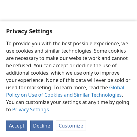
Privacy Settings
English
Preferences
To provide you with the best possible experience, we
Copyright
© 2026 Watch Tower Bible and Tract Society of Pennsylvania
use cookies and similar technologies. Some cookies
Terms of Use
Privacy Policy
Privacy Settings
JW.ORG
are necessary to make our website work and cannot
Log In
be refused. You can accept or decline the use of
additional cookies, which we use only to improve
your experience. None of this data will ever be sold or
used for marketing. To learn more, read the
Global
Policy on Use of Cookies and Similar Technologies
.
You can customize your settings at any time by going
to
Privacy Settings
.
Accept
Decline
Customize