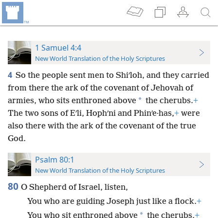
1 Samuel 4:4
New World Translation of the Holy Scriptures
4
So the people sent men to Shiʹloh, and they carried
from there the ark of the covenant of Jehovah of
*
armies, who sits enthroned above
the cherubs.
+
The two sons of Eʹli, Hophʹni and Phinʹe·has,
+
were
also there with the ark of the covenant of the true
God.
Psalm 80:1
New World Translation of the Holy Scriptures
80
O Shepherd of Israel, listen,
You who are guiding Joseph just like a flock.
+
*
You who sit enthroned above
the cherubs,
+