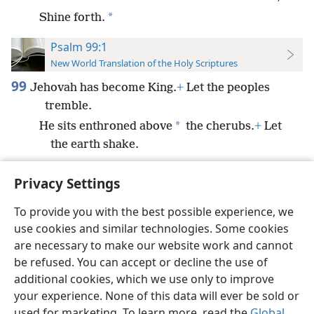
*
Shine forth.
Psalm 99:1
New World Translation of the Holy Scriptures
99
Jehovah has become King.
+
Let the peoples
tremble.
*
He sits enthroned above
the cherubs.
+
Let
the earth shake.
Privacy Settings
To provide you with the best possible experience, we
use cookies and similar technologies. Some cookies
English
Preferences
are necessary to make our website work and cannot
Copyright
© 2026 Watch Tower Bible and Tract Society of Pennsylvania
be refused. You can accept or decline the use of
Terms of Use
Privacy Policy
Privacy Settings
JW.ORG
additional cookies, which we use only to improve
Log In
your experience. None of this data will ever be sold or
used for marketing. To learn more, read the
Global