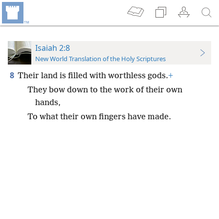
Isaiah 2:8
New World Translation of the Holy Scriptures
8
Their land is filled with worthless gods.
+
They bow down to the work of their own
hands,
To what their own fingers have made.