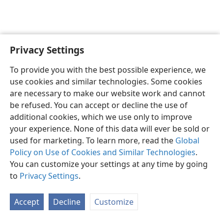
Privacy Settings
English
Preferences
To provide you with the best possible experience, we
Copyright
© 2026 Watch Tower Bible and Tract Society of Pennsylvania
use cookies and similar technologies. Some cookies
Terms of Use
Privacy Policy
Privacy Settings
JW.ORG
are necessary to make our website work and cannot
Log In
be refused. You can accept or decline the use of
additional cookies, which we use only to improve
your experience. None of this data will ever be sold or
used for marketing. To learn more, read the
Global
Policy on Use of Cookies and Similar Technologies
.
You can customize your settings at any time by going
to
Privacy Settings
.
Accept
Decline
Customize