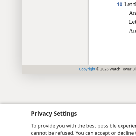
10
Let 
An
Le
An
Copyright
© 2026 Watch Tower Bib
Privacy Settings
To provide you with the best possible experi
cannot be refused. You can accept or decline 