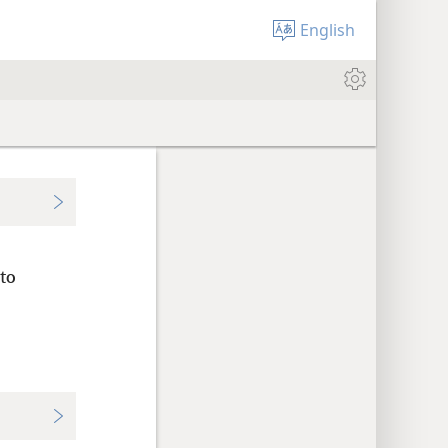
English
to