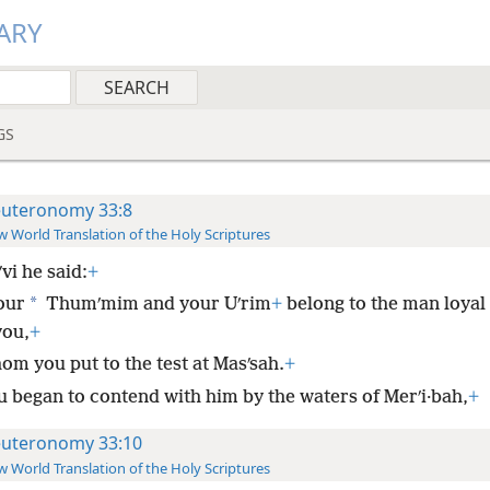
ARY
GS
uteronomy 33:8
 World Translation of the Holy Scriptures
ʹvi he said:
+
*
our
Thumʹmim and your Uʹrim
+
belong to the man loyal 
you,
+
om you put to the test at Masʹsah.
+
u began to contend with him by the waters of Merʹi·bah,
+
uteronomy 33:10
 World Translation of the Holy Scriptures