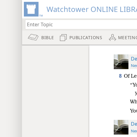
Watchtower ONLINE LIBR
BIBLE
PUBLICATIONS
MEETIN
De
New
8
Of Le
“Y
Wh
Yo
De
New