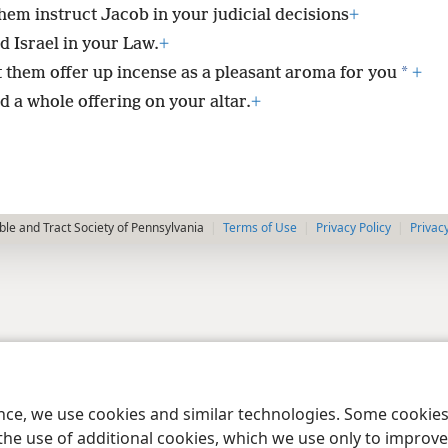
them instruct Jacob in your judicial decisions
+
d Israel in your Law.
+
*
t them offer up incense as a pleasant aroma for you
+
d a whole offering on your altar.
+
le and Tract Society of Pennsylvania
Terms of Use
Privacy Policy
Privac
ence, we use cookies and similar technologies. Some cooki
the use of additional cookies, which we use only to improve 