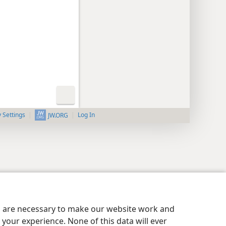
y Settings
Log In
JW.ORG
es are necessary to make our website work and
your experience. None of this data will ever