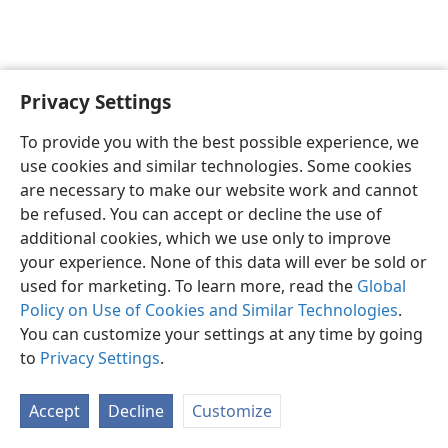
Privacy Settings
English
Preferences
To provide you with the best possible experience, we
Copyright
© 2026 Watch Tower Bible and Tract Society of Pennsylvania
use cookies and similar technologies. Some cookies
Terms of Use
Privacy Policy
Privacy Settings
JW.ORG
are necessary to make our website work and cannot
Log In
be refused. You can accept or decline the use of
additional cookies, which we use only to improve
your experience. None of this data will ever be sold or
used for marketing. To learn more, read the
Global
Policy on Use of Cookies and Similar Technologies
.
You can customize your settings at any time by going
to
Privacy Settings
.
Accept
Decline
Customize