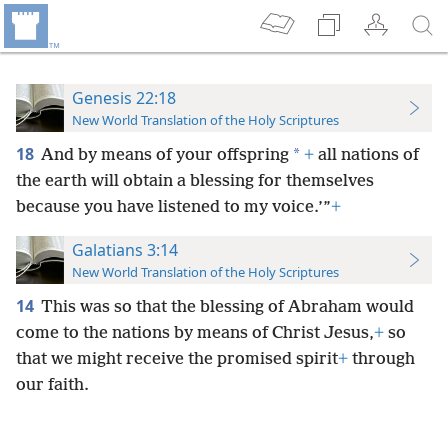
Genesis 22:18
New World Translation of the Holy Scriptures
18
*
And by means of your offspring
+
all nations of
the earth will obtain a blessing for themselves
because you have listened to my voice.’”
+
Galatians 3:14
New World Translation of the Holy Scriptures
14
This was so that the blessing of Abraham would
come to the nations by means of Christ Jesus,
+
so
that we might receive the promised spirit
+
through
our faith.