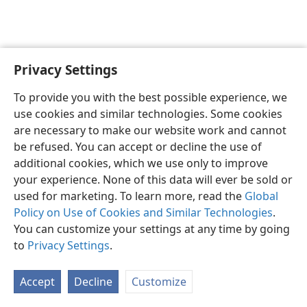
Privacy Settings
English
Preferences
To provide you with the best possible experience, we
Copyright
© 2026 Watch Tower Bible and Tract Society of Pennsylvania
use cookies and similar technologies. Some cookies
Terms of Use
Privacy Policy
Privacy Settings
JW.ORG
are necessary to make our website work and cannot
Log In
be refused. You can accept or decline the use of
additional cookies, which we use only to improve
your experience. None of this data will ever be sold or
used for marketing. To learn more, read the
Global
Policy on Use of Cookies and Similar Technologies
.
You can customize your settings at any time by going
to
Privacy Settings
.
Accept
Decline
Customize