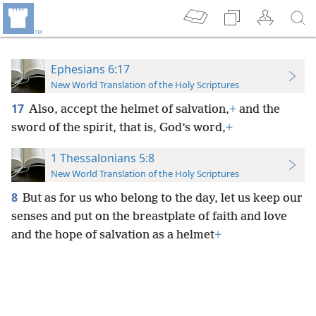
Ephesians 6:17
New World Translation of the Holy Scriptures
17
Also, accept the helmet of salvation,
+
and the
sword of the spirit, that is, God’s word,
+
1 Thessalonians 5:8
New World Translation of the Holy Scriptures
8
But as for us who belong to the day, let us keep our
senses and put on the breastplate of faith and love
and the hope of salvation as a helmet
+