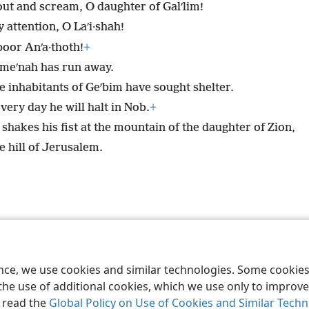
out and scream, O daughter of Galʹlim!
 attention, O Laʹi·shah!
poor Anʹa·thoth!
+
meʹnah has run away.
e inhabitants of Geʹbim have sought shelter.
very day he will halt in Nob.
+
shakes his fist at the mountain of the daughter of Zion,
e hill of Jerusalem.
le and Tract Society of Pennsylvania
Terms of Use
Privacy Policy
Privac
ence, we use cookies and similar technologies. Some cooki
the use of additional cookies, which we use only to improve 
, read the
Global Policy on Use of Cookies and Similar Tech