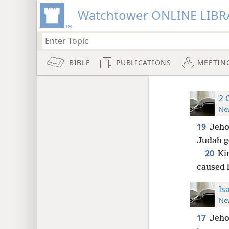
Watchtower ONLINE LIBR
BIBLE
PUBLICATIONS
MEETIN
2 
New
19
Jeho
Judah g
20
Kin
caused 
Is
New
17
Jeho