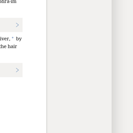
ʹphra·im
*
iver,
by
the hair