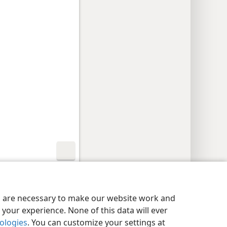
y Settings
Log In
JW.ORG
es are necessary to make our website work and
your experience. None of this data will ever
nologies
. You can customize your settings at