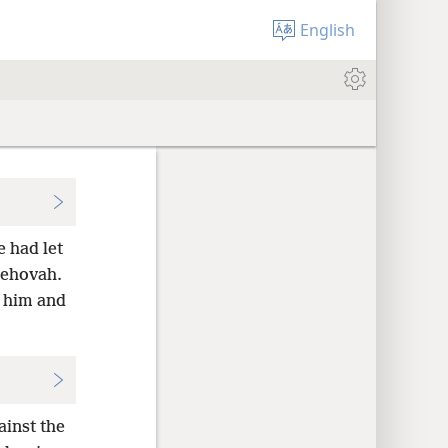
English
 had let
Jehovah.
t him and
ainst the