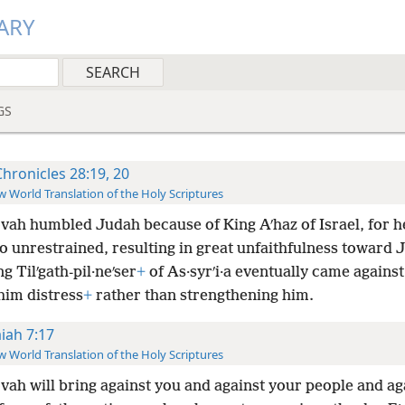
ARY
GS
Chronicles 28:19, 20
 World Translation of the Holy Scriptures
vah humbled Judah because of King Aʹhaz of Israel, for he
o unrestrained, resulting in great unfaithfulness toward 
g Tilʹgath-pil·neʹser
+
of As·syrʹi·a eventually came agains
him distress
+
rather than strengthening him.
aiah 7:17
 World Translation of the Holy Scriptures
vah will bring against you and against your people and ag