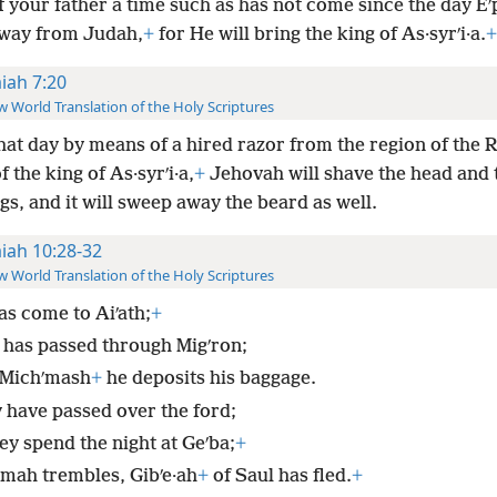
 your father a time such as has not come since the day E
way from Judah,
+
for He will bring the king of As·syrʹi·a.
+
aiah 7:20
 World Translation of the Holy Scriptures
that day by means of a hired razor from the region of the R
 the king of As·syrʹi·a,
+
Jehovah will shave the head and 
egs, and it will sweep away the beard as well.
aiah 10:28-32
 World Translation of the Holy Scriptures
as come to Aiʹath;
+
 has passed through Migʹron;
 Michʹmash
+
he deposits his baggage.
 have passed over the ford;
ey spend the night at Geʹba;
+
ʹmah trembles, Gibʹe·ah
+
of Saul has fled.
+