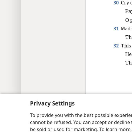
30
Cry 
Pay
O 
31
Mad·
Th
32
This 
He 
Th
Copyright
© 2026 Watch Tower Bib
Privacy Settings
To provide you with the best possible experi
cannot be refused. You can accept or decline 
be sold or used for marketing. To learn more