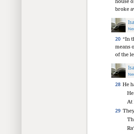
house of
broke a
Is
New
20
“In 
means of
of the l
Is
New
28
He h
He
At
29
They
Th
Ra