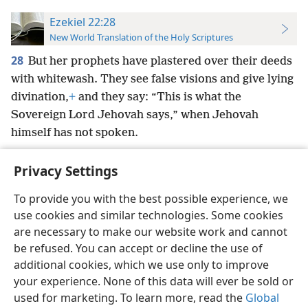
Ezekiel 22:28
New World Translation of the Holy Scriptures
28
But her prophets have plastered over their deeds
with whitewash. They see false visions and give lying
divination,
+
and they say: “This is what the
Sovereign Lord Jehovah says,” when Jehovah
himself has not spoken.
Privacy Settings
To provide you with the best possible experience, we
use cookies and similar technologies. Some cookies
English
Preferences
are necessary to make our website work and cannot
Copyright
© 2026 Watch Tower Bible and Tract Society of Pennsylvania
be refused. You can accept or decline the use of
Terms of Use
Privacy Policy
Privacy Settings
JW.ORG
additional cookies, which we use only to improve
Log In
your experience. None of this data will ever be sold or
used for marketing. To learn more, read the
Global