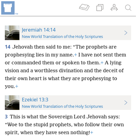
Jeremiah 14:14
New World Translation of the Holy Scriptures
14
Jehovah then said to me: “The prophets are
prophesying lies in my name.
+
I have not sent them
or commanded them or spoken to them.
+
A lying
vision and a worthless divination and the deceit of
their own heart is what they are prophesying to
you.
+
Ezekiel 13:3
New World Translation of the Holy Scriptures
3
This is what the Sovereign Lord Jehovah says:
“Woe to the stupid prophets, who follow their own
spirit, when they have seen nothing!
+