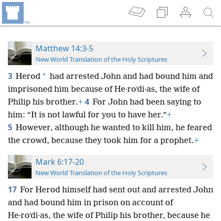
Matthew 14:3-5
New World Translation of the Holy Scriptures
3
*
Herod
had arrested John and had bound him and
imprisoned him because of He·roʹdi·as, the wife of
4
Philip his brother.
+
For John had been saying to
him: “It is not lawful for you to have her.”
+
5
However, although he wanted to kill him, he feared
the crowd, because they took him for a prophet.
+
Mark 6:17-20
New World Translation of the Holy Scriptures
17
For Herod himself had sent out and arrested John
and had bound him in prison on account of
He·roʹdi·as, the wife of Philip his brother, because he