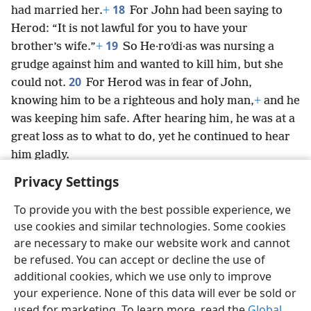
18
had married her.
+
For John had been saying to
Herod: “It is not lawful for you to have your
19
brother’s wife.”
+
So He·roʹdi·as was nursing a
grudge against him and wanted to kill him, but she
20
could not.
For Herod was in fear of John,
knowing him to be a righteous and holy man,
+
and he
was keeping him safe. After hearing him, he was at a
great loss as to what to do, yet he continued to hear
him gladly.
Privacy Settings
To provide you with the best possible experience, we
use cookies and similar technologies. Some cookies
English
Preferences
are necessary to make our website work and cannot
be refused. You can accept or decline the use of
Copyright
© 2026 Watch Tower Bible and Tract Society of Pennsylvania
Terms of Use
Privacy Policy
Privacy Settings
JW.ORG
additional cookies, which we use only to improve
Log In
your experience. None of this data will ever be sold or
used for marketing. To learn more, read the
Global