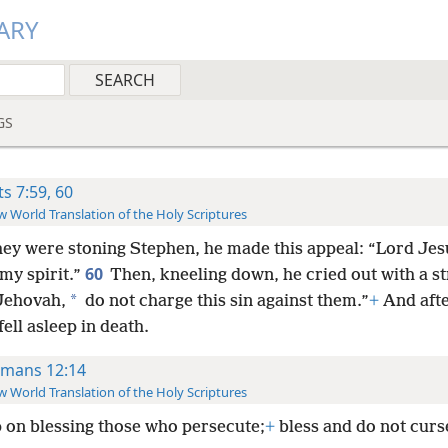
ARY
GS
ts 7:59, 60
 World Translation of the Holy Scriptures
hey were stoning Stephen, he made this appeal: “Lord Jes
60
my spirit.”
Then, kneeling down, he cried out with a s
*
“Jehovah,
do not charge this sin against them.”
+
And afte
 fell asleep in death.
mans 12:14
 World Translation of the Holy Scriptures
 on blessing those who persecute;
+
bless and do not curs