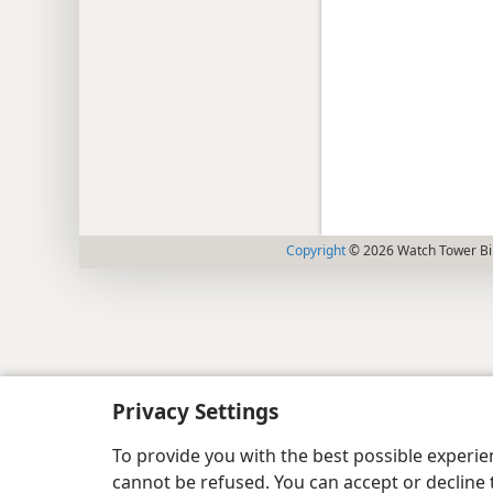
Copyright
© 2026 Watch Tower Bib
Privacy Settings
To provide you with the best possible experi
cannot be refused. You can accept or decline 