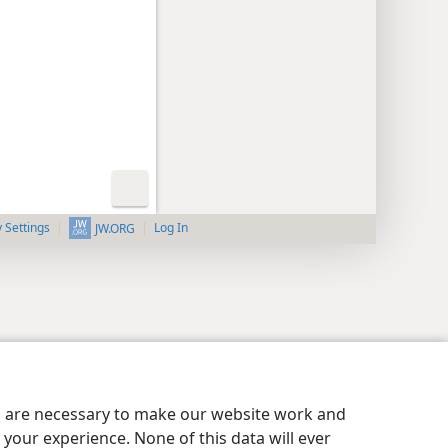
y Settings
Log In
JW.ORG
es are necessary to make our website work and
your experience. None of this data will ever