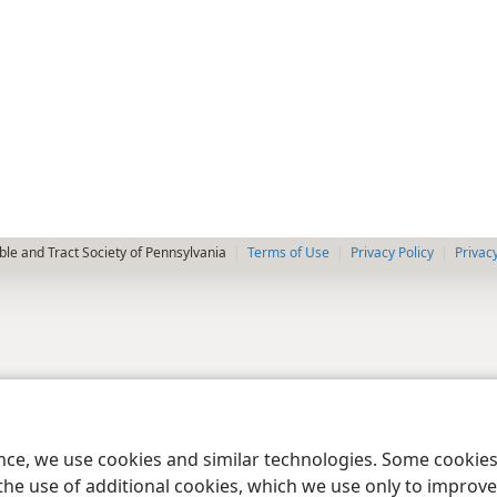
le and Tract Society of Pennsylvania
Terms of Use
Privacy Policy
Privac
ence, we use cookies and similar technologies. Some cooki
the use of additional cookies, which we use only to improve 