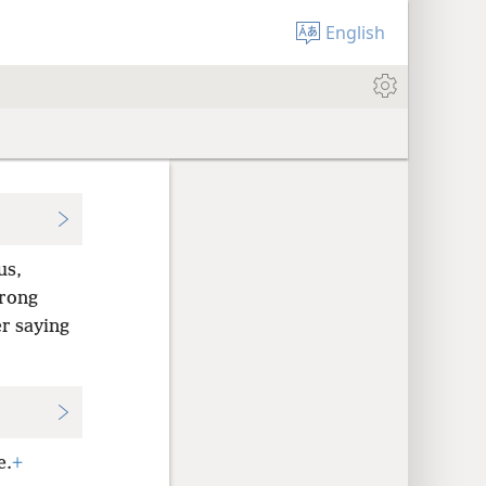
English
us,
trong
r saying
e.
+