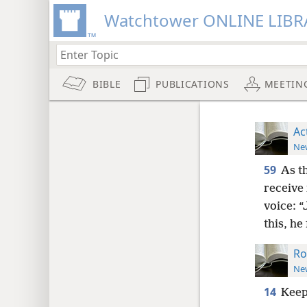
Watchtower ONLINE LIBR
BIBLE
PUBLICATIONS
MEETIN
Ac
New
59
As t
receive 
voice: 
this, he
Ro
New
14
Keep