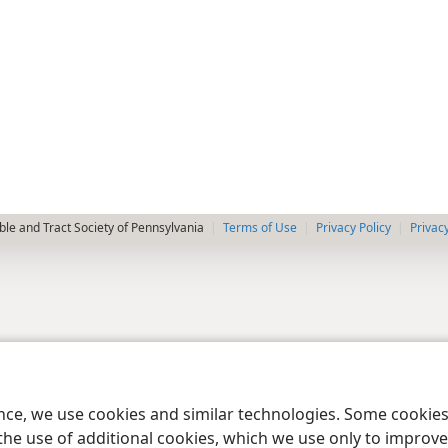
le and Tract Society of Pennsylvania
Terms of Use
Privacy Policy
Privac
ence, we use cookies and similar technologies. Some cooki
the use of additional cookies, which we use only to improve 