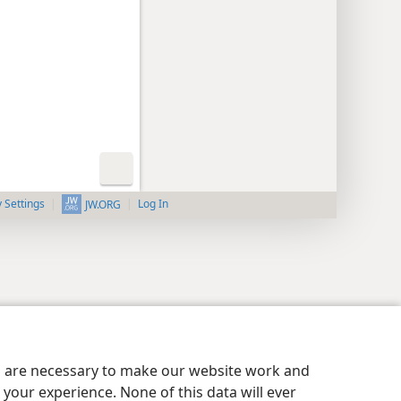
y Settings
Log In
JW.ORG
es are necessary to make our website work and
your experience. None of this data will ever