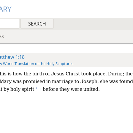
ARY
GS
tthew 1:18
 World Translation of the Holy Scriptures
his is how the birth of Jesus Christ took place. During the
Mary was promised in marriage to Joseph, she was found
*
 by holy spirit
+
before they were united.