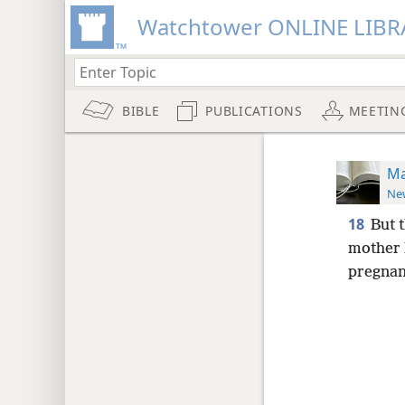
Watchtower ONLINE LIBR
BIBLE
PUBLICATIONS
MEETIN
Ma
New
18
But t
mother 
pregnant