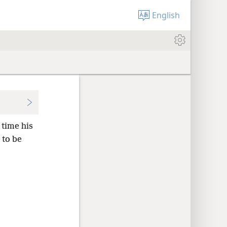
English
 time his
 to be