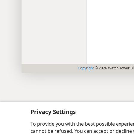
Copyright
© 2026 Watch Tower Bib
Privacy Settings
To provide you with the best possible experi
cannot be refused. You can accept or decline 