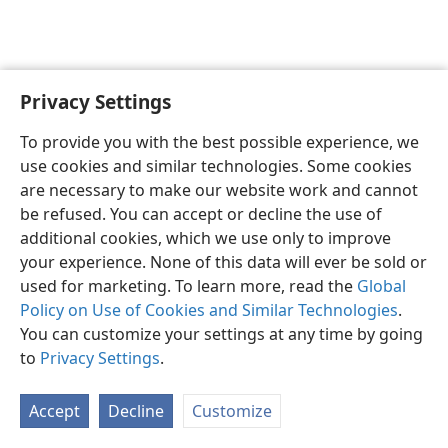
Privacy Settings
English
Preferences
To provide you with the best possible experience, we
Copyright
© 2026 Watch Tower Bible and Tract Society of Pennsylvania
use cookies and similar technologies. Some cookies
Terms of Use
Privacy Policy
Privacy Settings
JW.ORG
are necessary to make our website work and cannot
Log In
be refused. You can accept or decline the use of
additional cookies, which we use only to improve
your experience. None of this data will ever be sold or
used for marketing. To learn more, read the
Global
Policy on Use of Cookies and Similar Technologies
.
You can customize your settings at any time by going
to
Privacy Settings
.
Accept
Decline
Customize