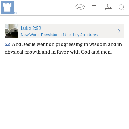
Luke 2:52
New World Translation of the Holy Scriptures
52
And Jesus went on progressing in wisdom and in
physical growth and in favor with God and men.