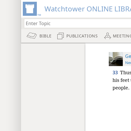
Watchtower ONLINE LIBR
BIBLE
PUBLICATIONS
MEETIN
Ge
New
33
Thus
his feet
people.