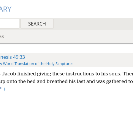
ARY
GS
nesis 49:33
 World Translation of the Holy Scriptures
 Jacob finished giving these instructions to his sons. Th
 up onto the bed and breathed his last and was gathered to
*
+