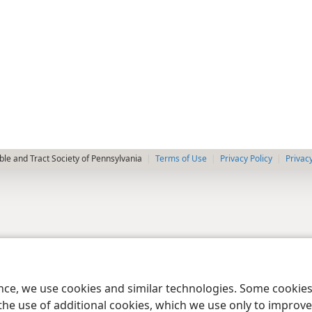
le and Tract Society of Pennsylvania
Terms of Use
Privacy Policy
Privac
ence, we use cookies and similar technologies. Some cooki
the use of additional cookies, which we use only to improve 