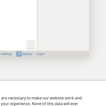
y Settings
Log In
JW.ORG
es are necessary to make our website work and
your experience. None of this data will ever