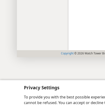
Copyright
© 2026 Watch Tower Bib
Privacy Settings
To provide you with the best possible experi
cannot be refused. You can accept or decline 