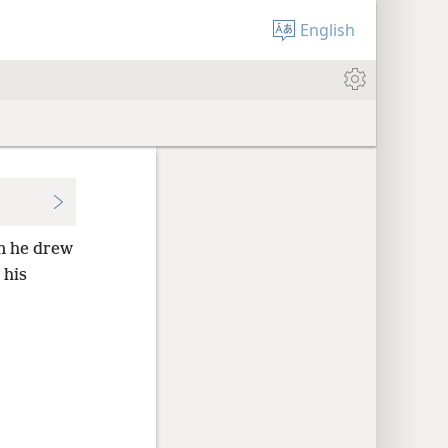
English
en he drew
 his