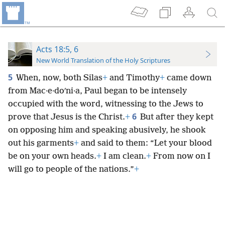
Acts 18:5, 6
New World Translation of the Holy Scriptures
5
When, now, both Silas
+
and Timothy
+
came down
from Mac·e·doʹni·a, Paul began to be intensely
occupied with the word, witnessing to the Jews to
6
prove that Jesus is the Christ.
+
But after they kept
on opposing him and speaking abusively, he shook
out his garments
+
and said to them: “Let your blood
be on your own heads.
+
I am clean.
+
From now on I
will go to people of the nations.”
+