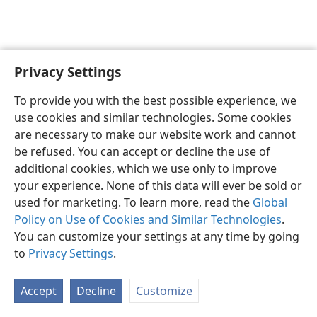
Privacy Settings
English
Preferences
To provide you with the best possible experience, we
Copyright
© 2026 Watch Tower Bible and Tract Society of Pennsylvania
use cookies and similar technologies. Some cookies
Terms of Use
Privacy Policy
Privacy Settings
JW.ORG
are necessary to make our website work and cannot
Log In
be refused. You can accept or decline the use of
additional cookies, which we use only to improve
your experience. None of this data will ever be sold or
used for marketing. To learn more, read the
Global
Policy on Use of Cookies and Similar Technologies
.
You can customize your settings at any time by going
to
Privacy Settings
.
Accept
Decline
Customize