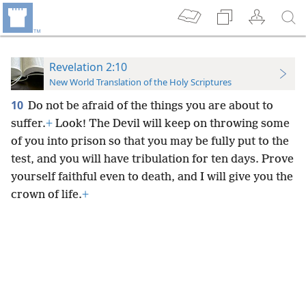
Revelation 2:10
New World Translation of the Holy Scriptures
10
Do not be afraid of the things you are about to
suffer.
+
Look! The Devil will keep on throwing some
of you into prison so that you may be fully put to the
test, and you will have tribulation for ten days. Prove
yourself faithful even to death, and I will give you the
crown of life.
+