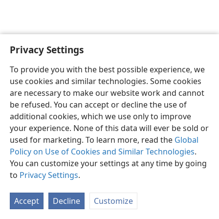
Privacy Settings
English
Preferences
To provide you with the best possible experience, we
Copyright
© 2026 Watch Tower Bible and Tract Society of Pennsylvania
use cookies and similar technologies. Some cookies
Terms of Use
Privacy Policy
Privacy Settings
JW.ORG
are necessary to make our website work and cannot
Log In
be refused. You can accept or decline the use of
additional cookies, which we use only to improve
your experience. None of this data will ever be sold or
used for marketing. To learn more, read the
Global
Policy on Use of Cookies and Similar Technologies
.
You can customize your settings at any time by going
to
Privacy Settings
.
Accept
Decline
Customize