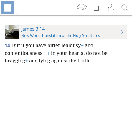
James 3:14
New World Translation of the Holy Scriptures
14
But if you have bitter jealousy
+
and
*
contentiousness
+
in your hearts, do not be
bragging
+
and lying against the truth.