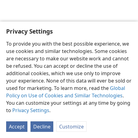
Privacy Settings
English
Preferences
To provide you with the best possible experience, we
Copyright
© 2026 Watch Tower Bible and Tract Society of Pennsylvania
use cookies and similar technologies. Some cookies
Terms of Use
Privacy Policy
Privacy Settings
JW.ORG
are necessary to make our website work and cannot
Log In
be refused. You can accept or decline the use of
additional cookies, which we use only to improve
your experience. None of this data will ever be sold or
used for marketing. To learn more, read the
Global
Policy on Use of Cookies and Similar Technologies
.
You can customize your settings at any time by going
to
Privacy Settings
.
Accept
Decline
Customize