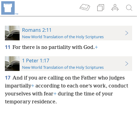
Romans 2:11
New World Translation of the Holy Scriptures
11
For there is no partiality with God.
+
1 Peter 1:17
New World Translation of the Holy Scriptures
17
And if you are calling on the Father who judges
impartially
+
according to each one’s work, conduct
yourselves with fear
+
during the time of your
temporary residence.