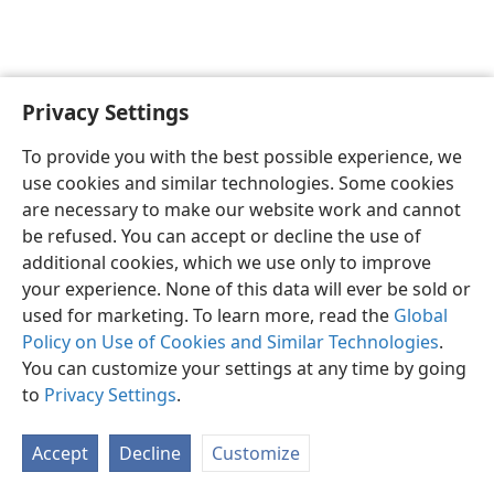
Privacy Settings
English
Preferences
To provide you with the best possible experience, we
Copyright
© 2026 Watch Tower Bible and Tract Society of Pennsylvania
use cookies and similar technologies. Some cookies
Terms of Use
Privacy Policy
Privacy Settings
JW.ORG
are necessary to make our website work and cannot
Log In
be refused. You can accept or decline the use of
additional cookies, which we use only to improve
your experience. None of this data will ever be sold or
used for marketing. To learn more, read the
Global
Policy on Use of Cookies and Similar Technologies
.
You can customize your settings at any time by going
to
Privacy Settings
.
Accept
Decline
Customize