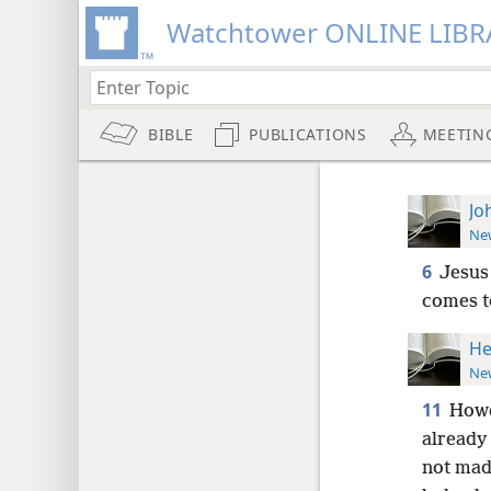
Watchtower ONLINE LIBR
BIBLE
PUBLICATIONS
MEETIN
Jo
New
6
Jesus 
comes t
He
New
11
Howe
already
not made