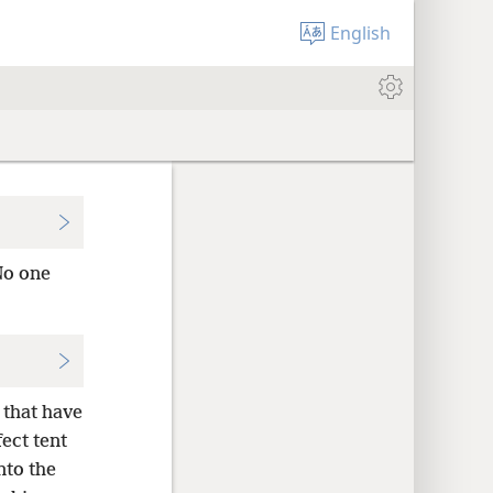
English
o one
 that have
ect tent
nto the