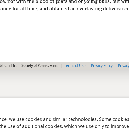
ce, not with the blood of goats and of young bulls, but wi
once for all time, and obtained an everlasting deliveranc
le and Tract Society of Pennsylvania
Terms of Use
Privacy Policy
Privac
ence, we use cookies and similar technologies. Some cooki
the use of additional cookies, which we use only to improve 