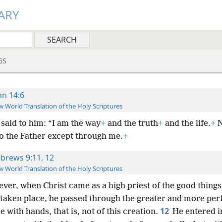
ARY
GS
hn 14:6
 World Translation of the Holy Scriptures
said to him: “I am the way
+
and the truth
+
and the life.
+
N
o the Father except through me.
+
brews 9:11, 12
 World Translation of the Holy Scriptures
ver, when Christ came as a high priest of the good things
 taken place, he passed through the greater and more perf
12
 with hands, that is, not of this creation.
He entered i