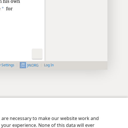
th his own
*
e
for
y Settings
Log In
JW.ORG
es are necessary to make our website work and
your experience. None of this data will ever