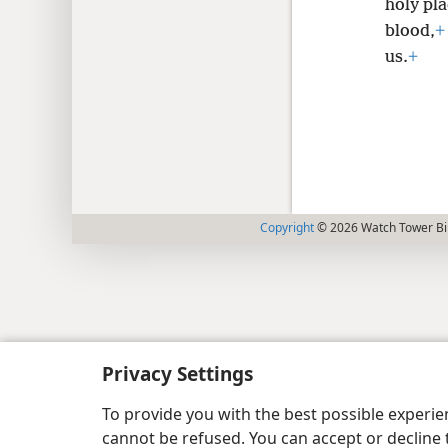
holy pla
blood,
+
us.
+
Copyright
© 2026 Watch Tower Bib
Privacy Settings
To provide you with the best possible experi
cannot be refused. You can accept or decline 