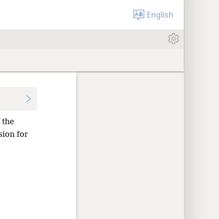
English
 the
sion for