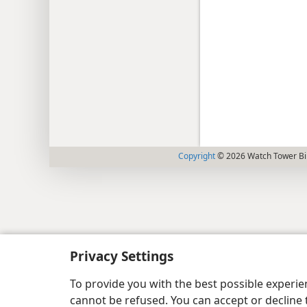
Copyright
© 2026 Watch Tower Bib
Privacy Settings
To provide you with the best possible experi
cannot be refused. You can accept or decline 