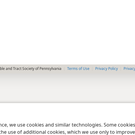
le and Tract Society of Pennsylvania
Terms of Use
Privacy Policy
Privac
ence, we use cookies and similar technologies. Some cooki
the use of additional cookies, which we use only to improve 