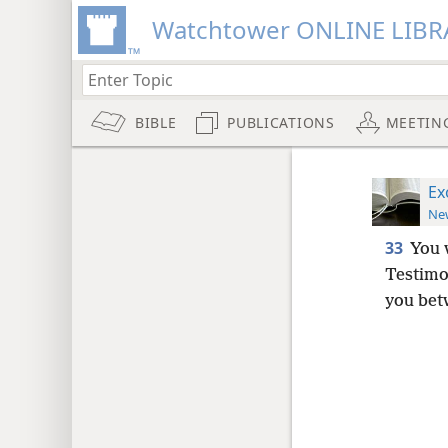
Watchtower ONLINE LIBR
BIBLE
PUBLICATIONS
MEETIN
Ex
New
33
You 
Testim
you bet