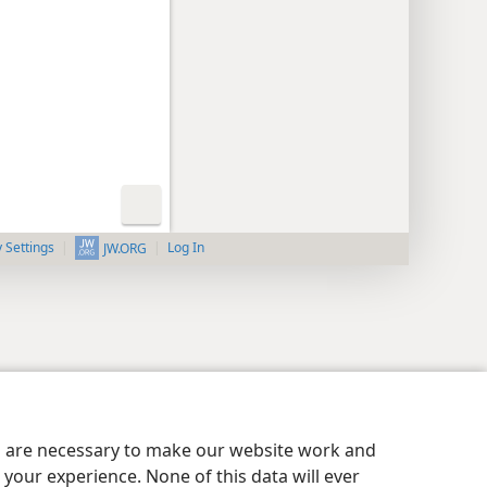
y Settings
Log In
JW.ORG
es are necessary to make our website work and
your experience. None of this data will ever