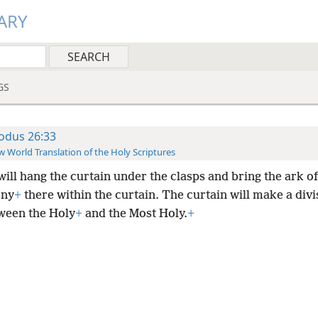
ARY
GS
odus 26:33
 World Translation of the Holy Scriptures
will hang the curtain under the clasps and bring the ark of
ony
+
there within the curtain. The curtain will make a divi
ween the Holy
+
and the Most Holy.
+