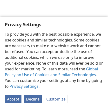
Privacy Settings
English
Preferences
To provide you with the best possible experience, we
Copyright
© 2026 Watch Tower Bible and Tract Society of Pennsylvania
use cookies and similar technologies. Some cookies
Terms of Use
Privacy Policy
Privacy Settings
JW.ORG
are necessary to make our website work and cannot
Log In
be refused. You can accept or decline the use of
additional cookies, which we use only to improve
your experience. None of this data will ever be sold or
used for marketing. To learn more, read the
Global
Policy on Use of Cookies and Similar Technologies
.
You can customize your settings at any time by going
to
Privacy Settings
.
Accept
Decline
Customize