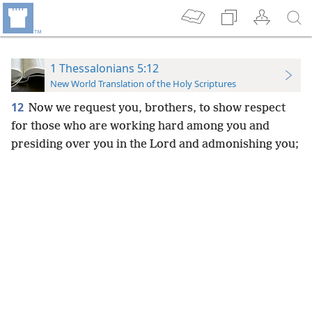
1 Thessalonians 5:12
New World Translation of the Holy Scriptures
12
Now we request you, brothers, to show respect
for those who are working hard among you and
presiding over you in the Lord and admonishing you;