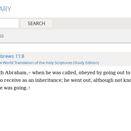
ARY
GS
brews 11:8
 World Translation of the Holy Scriptures (Study Edition)
ith Abraham,
+
when he was called, obeyed by going out to
o receive as an inheritance; he went out, although not k
e was going.
+