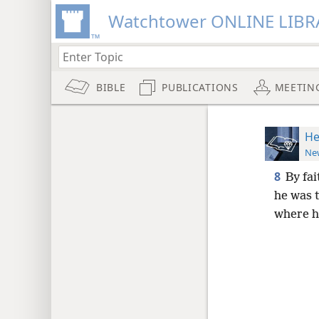
Watchtower ONLINE LIBR
BIBLE
PUBLICATIONS
MEETIN
He
New
8
By fa
he was t
where h