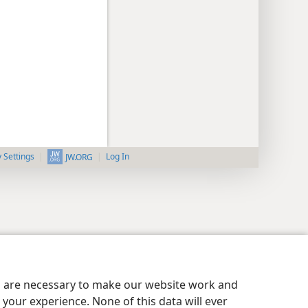
y Settings
Log In
JW.ORG
es are necessary to make our website work and
your experience. None of this data will ever