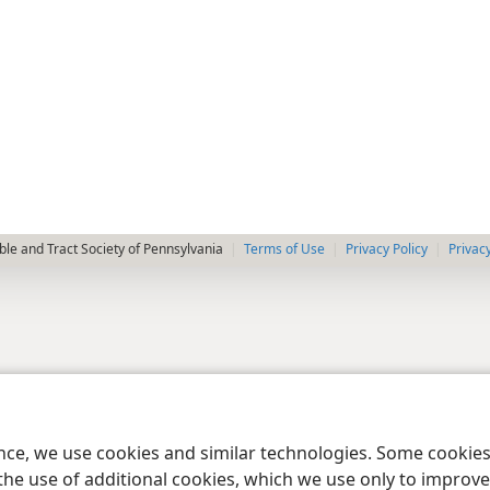
le and Tract Society of Pennsylvania
Terms of Use
Privacy Policy
Privac
ence, we use cookies and similar technologies. Some cooki
the use of additional cookies, which we use only to improve 