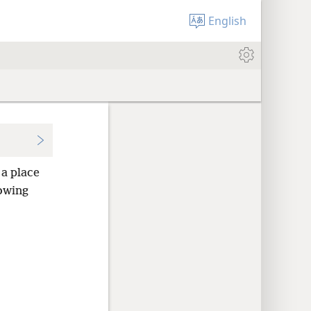
English
 a place
nowing