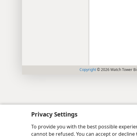
Copyright
© 2026 Watch Tower Bib
Privacy Settings
To provide you with the best possible experi
cannot be refused. You can accept or decline 