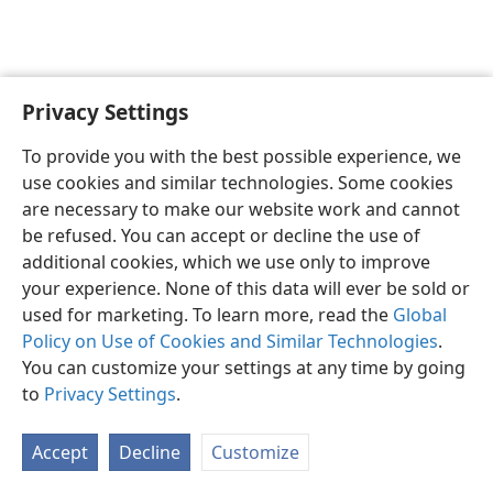
Privacy Settings
English
Preferences
To provide you with the best possible experience, we
Copyright
© 2026 Watch Tower Bible and Tract Society of Pennsylvania
use cookies and similar technologies. Some cookies
Terms of Use
Privacy Policy
Privacy Settings
JW.ORG
are necessary to make our website work and cannot
Log In
be refused. You can accept or decline the use of
additional cookies, which we use only to improve
your experience. None of this data will ever be sold or
used for marketing. To learn more, read the
Global
Policy on Use of Cookies and Similar Technologies
.
You can customize your settings at any time by going
to
Privacy Settings
.
Accept
Decline
Customize