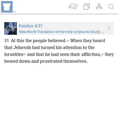
Exodus 4:31
New World Translation of the Holy Scriptures (Study Edition)
31
At this the people believed.
+
When they heard
that Jehovah had turned his attention to the
Israelites
+
and that he had seen their affliction,
+
they
bowed down and prostrated themselves.