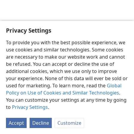
Privacy Settings
English
Preferences
To provide you with the best possible experience, we
Copyright
© 2026 Watch Tower Bible and Tract Society of Pennsylvania
use cookies and similar technologies. Some cookies
Terms of Use
Privacy Policy
Privacy Settings
JW.ORG
are necessary to make our website work and cannot
Log In
be refused. You can accept or decline the use of
additional cookies, which we use only to improve
your experience. None of this data will ever be sold or
used for marketing. To learn more, read the
Global
Policy on Use of Cookies and Similar Technologies
.
You can customize your settings at any time by going
to
Privacy Settings
.
Accept
Decline
Customize