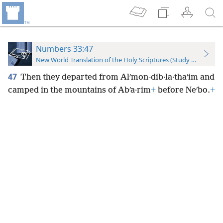
Numbers 33:47
New World Translation of the Holy Scriptures (Study Edition)
47
Then they departed from Alʹmon-dib·la·thaʹim and
camped in the mountains of Abʹa·rim
+
before Neʹbo.
+