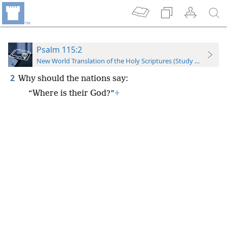
Psalm 115:2
New World Translation of the Holy Scriptures (Study Edition)
2
Why should the nations say:
“Where is their God?”
+