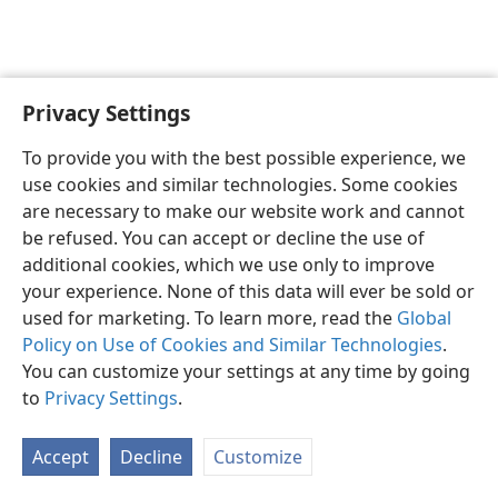
Privacy Settings
English
Preferences
To provide you with the best possible experience, we
Copyright
© 2026 Watch Tower Bible and Tract Society of Pennsylvania
use cookies and similar technologies. Some cookies
Terms of Use
Privacy Policy
Privacy Settings
JW.ORG
are necessary to make our website work and cannot
Log In
be refused. You can accept or decline the use of
additional cookies, which we use only to improve
your experience. None of this data will ever be sold or
used for marketing. To learn more, read the
Global
Policy on Use of Cookies and Similar Technologies
.
You can customize your settings at any time by going
to
Privacy Settings
.
Accept
Decline
Customize