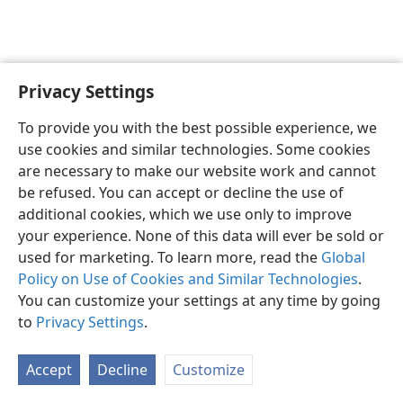
Privacy Settings
English
Preferences
To provide you with the best possible experience, we
Copyright
© 2026 Watch Tower Bible and Tract Society of Pennsylvania
use cookies and similar technologies. Some cookies
Terms of Use
Privacy Policy
Privacy Settings
JW.ORG
are necessary to make our website work and cannot
Log In
be refused. You can accept or decline the use of
additional cookies, which we use only to improve
your experience. None of this data will ever be sold or
used for marketing. To learn more, read the
Global
Policy on Use of Cookies and Similar Technologies
.
You can customize your settings at any time by going
to
Privacy Settings
.
Accept
Decline
Customize