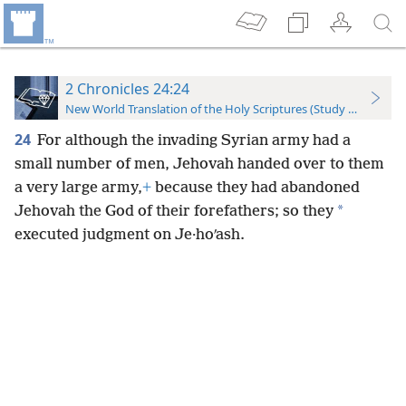
2 Chronicles 24:24
New World Translation of the Holy Scriptures (Study Edition)
24
For although the invading Syrian army had a
small number of men, Jehovah handed over to them
a very large army,
+
because they had abandoned
*
Jehovah the God of their forefathers; so they
executed judgment on Je·hoʹash.