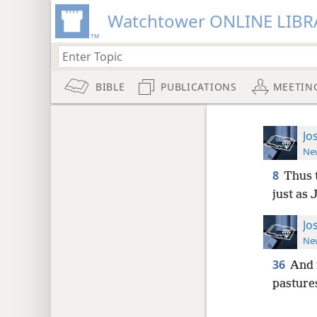
Watchtower ONLINE LIBR
BIBLE
PUBLICATIONS
MEETIN
Jo
New
8
Thus t
just as
Jo
New
36
And 
pasture