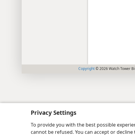
Copyright
© 2026 Watch Tower Bib
Privacy Settings
To provide you with the best possible experi
cannot be refused. You can accept or decline 