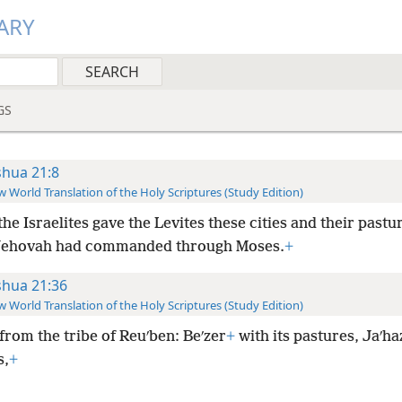
ARY
GS
shua 21:8
 World Translation of the Holy Scriptures (Study Edition)
he Israelites gave the Levites these cities and their pastur
 Jehovah had commanded through Moses.
+
shua 21:36
 World Translation of the Holy Scriptures (Study Edition)
from the tribe of Reuʹben: Beʹzer
+
with its pastures, Jaʹhaz
s,
+