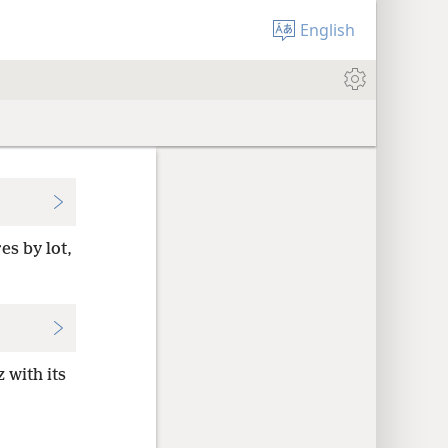
English
es by lot,
 with its