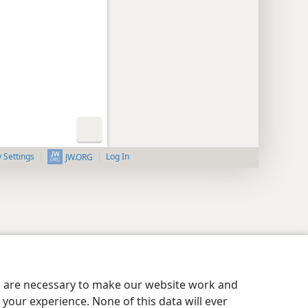
y Settings
Log In
JW.ORG
es are necessary to make our website work and
your experience. None of this data will ever