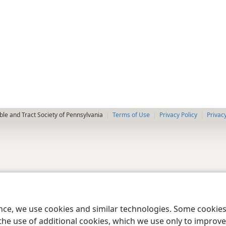
le and Tract Society of Pennsylvania
Terms of Use
Privacy Policy
Privac
ence, we use cookies and similar technologies. Some cooki
the use of additional cookies, which we use only to improve 