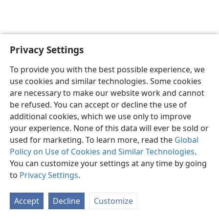
Privacy Settings
English
Preferences
To provide you with the best possible experience, we
Copyright
© 2026 Watch Tower Bible and Tract Society of Pennsylvania
use cookies and similar technologies. Some cookies
Terms of Use
Privacy Policy
Privacy Settings
JW.ORG
are necessary to make our website work and cannot
Log In
be refused. You can accept or decline the use of
additional cookies, which we use only to improve
your experience. None of this data will ever be sold or
used for marketing. To learn more, read the
Global
Policy on Use of Cookies and Similar Technologies
.
You can customize your settings at any time by going
to
Privacy Settings
.
Accept
Decline
Customize