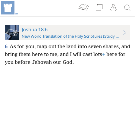
Joshua 18:6
New World Translation of the Holy Scriptures (Study Edition)
6
As for you, map out the land into seven shares, and
bring them here to me, and I will cast lots
+
here for
you before Jehovah our God.