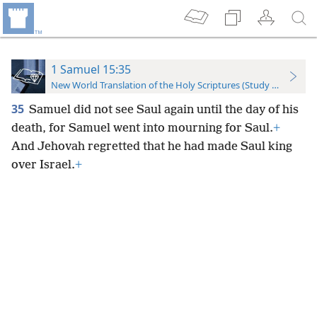
1 Samuel 15:35
New World Translation of the Holy Scriptures (Study Edition)
35
Samuel did not see Saul again until the day of his
death, for Samuel went into mourning for Saul.
+
And Jehovah regretted that he had made Saul king
over Israel.
+