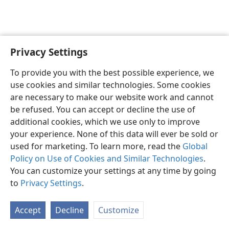
Privacy Settings
English
Preferences
To provide you with the best possible experience, we
Copyright
© 2026 Watch Tower Bible and Tract Society of Pennsylvania
use cookies and similar technologies. Some cookies
Terms of Use
Privacy Policy
Privacy Settings
JW.ORG
are necessary to make our website work and cannot
Log In
be refused. You can accept or decline the use of
additional cookies, which we use only to improve
your experience. None of this data will ever be sold or
used for marketing. To learn more, read the
Global
Policy on Use of Cookies and Similar Technologies
.
You can customize your settings at any time by going
to
Privacy Settings
.
Accept
Decline
Customize