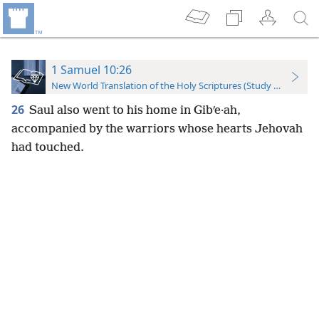
1 Samuel 10:26
New World Translation of the Holy Scriptures (Study Edition)
26
Saul also went to his home in Gibʹe·ah,
accompanied by the warriors whose hearts Jehovah
had touched.