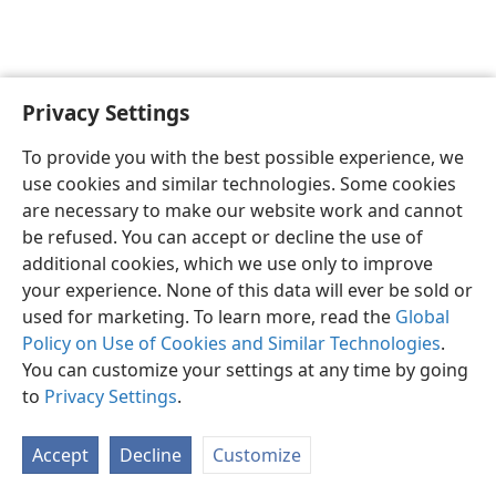
Privacy Settings
English
Preferences
To provide you with the best possible experience, we
Copyright
© 2026 Watch Tower Bible and Tract Society of Pennsylvania
use cookies and similar technologies. Some cookies
Terms of Use
Privacy Policy
Privacy Settings
JW.ORG
are necessary to make our website work and cannot
Log In
be refused. You can accept or decline the use of
additional cookies, which we use only to improve
your experience. None of this data will ever be sold or
used for marketing. To learn more, read the
Global
Policy on Use of Cookies and Similar Technologies
.
You can customize your settings at any time by going
to
Privacy Settings
.
Accept
Decline
Customize