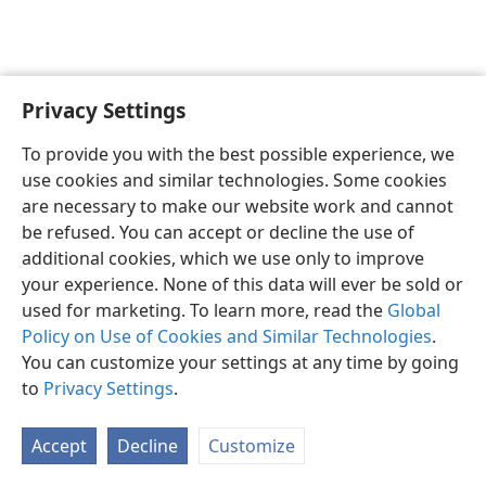
Privacy Settings
English
Preferences
To provide you with the best possible experience, we
Copyright
© 2026 Watch Tower Bible and Tract Society of Pennsylvania
use cookies and similar technologies. Some cookies
Terms of Use
Privacy Policy
Privacy Settings
JW.ORG
are necessary to make our website work and cannot
Log In
be refused. You can accept or decline the use of
additional cookies, which we use only to improve
your experience. None of this data will ever be sold or
used for marketing. To learn more, read the
Global
Policy on Use of Cookies and Similar Technologies
.
You can customize your settings at any time by going
to
Privacy Settings
.
Accept
Decline
Customize