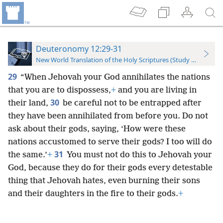
Deuteronomy 12:29-31
New World Translation of the Holy Scriptures (Study Edition)
29
“When Jehovah your God annihilates the nations
that you are to dispossess,
+
and you are living in
30
their land,
be careful not to be entrapped after
they have been annihilated from before you. Do not
ask about their gods, saying, ‘How were these
nations accustomed to serve their gods? I too will do
31
the same.’
+
You must not do this to Jehovah your
God, because they do for their gods every detestable
thing that Jehovah hates, even burning their sons
and their daughters in the fire to their gods.
+