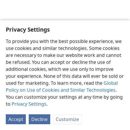
Privacy Settings
English
Preferences
To provide you with the best possible experience, we
Copyright
© 2026 Watch Tower Bible and Tract Society of Pennsylvania
use cookies and similar technologies. Some cookies
Terms of Use
Privacy Policy
Privacy Settings
JW.ORG
are necessary to make our website work and cannot
Log In
be refused. You can accept or decline the use of
additional cookies, which we use only to improve
your experience. None of this data will ever be sold or
used for marketing. To learn more, read the
Global
Policy on Use of Cookies and Similar Technologies
.
You can customize your settings at any time by going
to
Privacy Settings
.
Accept
Decline
Customize