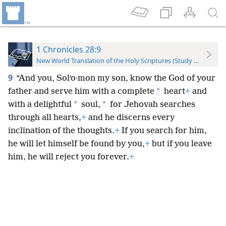
1 Chronicles 28:9
New World Translation of the Holy Scriptures (Study Edition)
9
“And you, Solʹo·mon my son, know the God of your
*
father and serve him with a complete
heart
+
and
*
*
with a delightful
soul,
for Jehovah searches
through all hearts,
+
and he discerns every
inclination of the thoughts.
+
If you search for him,
he will let himself be found by you,
+
but if you leave
him, he will reject you forever.
+