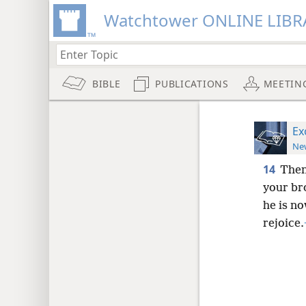
Watchtower ONLINE LIBR
BIBLE
PUBLICATIONS
MEETIN
Ex
New
14
Then
your br
he is no
rejoice.