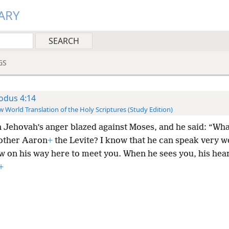
ARY
GS
odus 4:14
 World Translation of the Holy Scriptures (Study Edition)
 Jehovah’s anger blazed against Moses, and he said: “Wh
other Aaron
+
the Levite? I know that he can speak very w
w on his way here to meet you. When he sees you, his hear
+