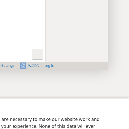
y Settings
Log In
JW.ORG
es are necessary to make our website work and
your experience. None of this data will ever