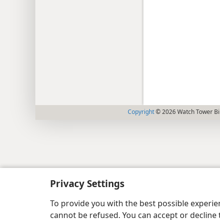
Copyright
© 2026 Watch Tower Bib
Privacy Settings
To provide you with the best possible experi
cannot be refused. You can accept or decline 