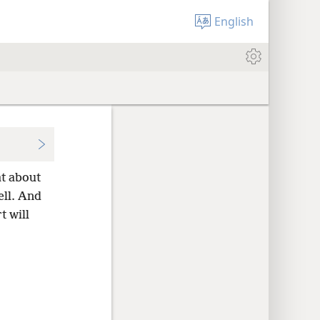
English
at about
ell. And
t will