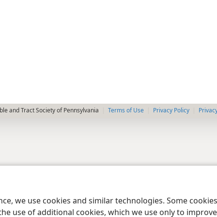
le and Tract Society of Pennsylvania
Terms of Use
Privacy Policy
Privac
ence, we use cookies and similar technologies. Some cooki
the use of additional cookies, which we use only to improve 