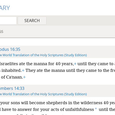
ARY
GS
odus 16:35
 World Translation of the Holy Scriptures (Study Edition)
Israelites ate the manna for 40 years,
+
until they came to 
 inhabited.
+
They ate the manna until they came to the fr
 of Caʹnaan.
+
mbers 14:33
 World Translation of the Holy Scriptures (Study Edition)
your sons will become shepherds in the wilderness 40 ye
*
l have to answer for your acts of unfaithfulness
until the