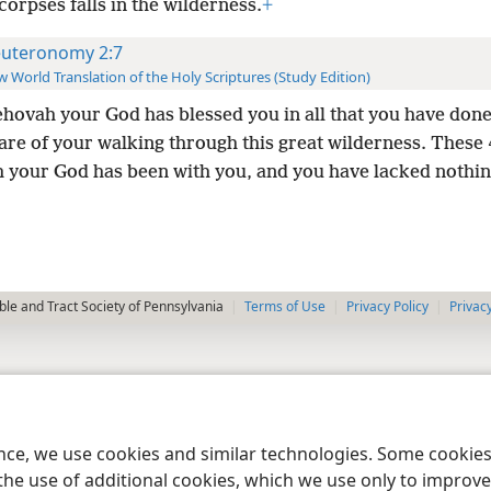
corpses falls in the wilderness.
+
uteronomy 2:7
 World Translation of the Holy Scriptures (Study Edition)
ehovah your God has blessed you in all that you have done
are of your walking through this great wilderness. These
 your God has been with you, and you have lacked nothin
le and Tract Society of Pennsylvania
Terms of Use
Privacy Policy
Privac
ence, we use cookies and similar technologies. Some cooki
the use of additional cookies, which we use only to improve 