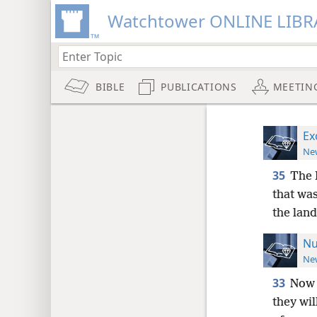
Watchtower ONLINE LIBR
BIBLE
PUBLICATIONS
MEETIN
Ex
New
35
The 
that was
the land
Nu
New
33
Now 
they wil