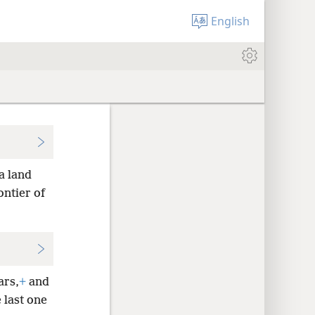
English
a land
ontier of
ars,
+
and
 last one