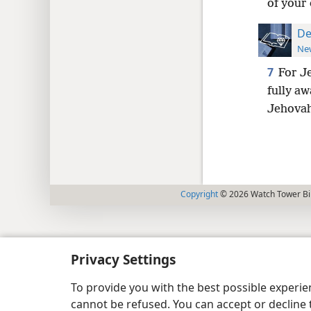
of your 
De
New
7
For J
fully aw
Jehovah
Copyright
© 2026 Watch Tower Bib
Privacy Settings
To provide you with the best possible experi
cannot be refused. You can accept or decline 