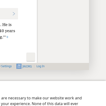
. He is
 40 years
g.”’
+
y Settings
Log In
JW.ORG
es are necessary to make our website work and
your experience. None of this data will ever