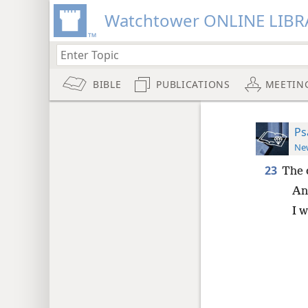
Watchtower ONLINE LIBR
BIBLE
PUBLICATIONS
MEETIN
Ps
New
23
The 
An
I w