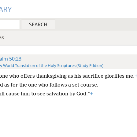
ARY
GS
alm 50:23
 World Translation of the Holy Scriptures (Study Edition)
one who offers thanksgiving as his sacrifice glorifies me,
d as for the one who follows a set course,
ill cause him to see salvation by God.”
+