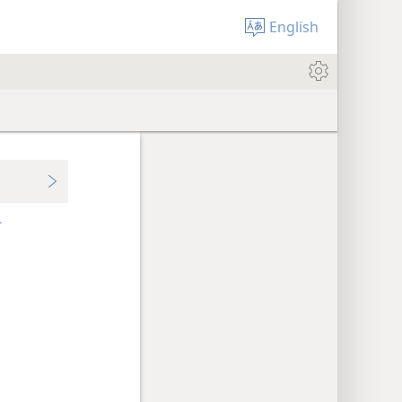
English
+