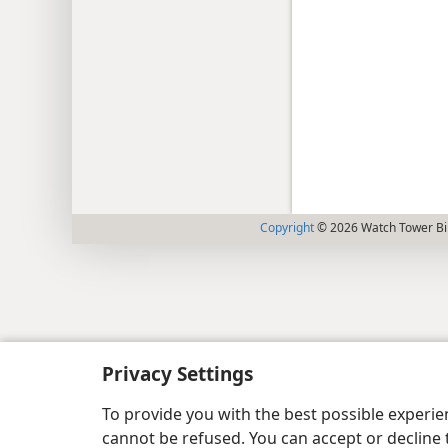
Copyright
© 2026 Watch Tower Bib
Privacy Settings
To provide you with the best possible experi
cannot be refused. You can accept or decline 