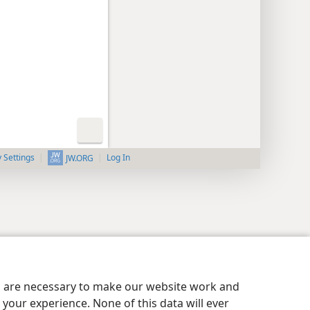
y Settings
Log In
JW.ORG
es are necessary to make our website work and
your experience. None of this data will ever