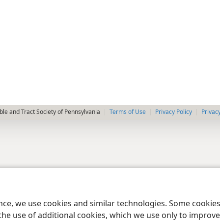
le and Tract Society of Pennsylvania
Terms of Use
Privacy Policy
Privac
ence, we use cookies and similar technologies. Some cooki
the use of additional cookies, which we use only to improve 