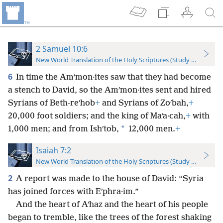
2 Samuel 10:6
New World Translation of the Holy Scriptures (Study Edition)
6
In time the Amʹmon·ites saw that they had become
a stench to David, so the Amʹmon·ites sent and hired
Syrians of Beth-reʹhob
+
and Syrians of Zoʹbah,
+
20,000 foot soldiers; and the king of Maʹa·cah,
+
with
*
1,000 men; and from Ishʹtob,
12,000 men.
+
Isaiah 7:2
New World Translation of the Holy Scriptures (Study Edition)
2
A report was made to the house of David: “Syria
has joined forces with Eʹphra·im.”
And the heart of Aʹhaz and the heart of his people
began to tremble, like the trees of the forest shaking