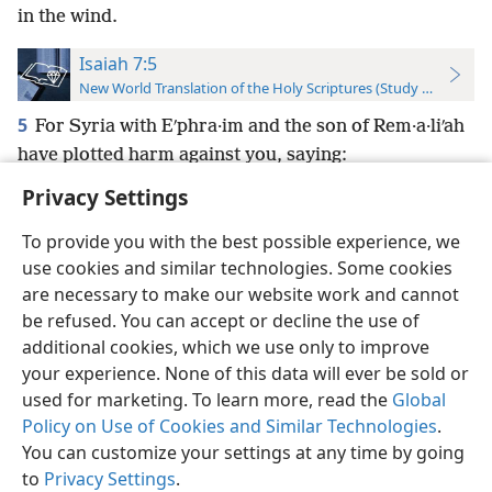
in the wind.
Isaiah 7:5
New World Translation of the Holy Scriptures (Study Edition)
5
For Syria with Eʹphra·im and the son of Rem·a·liʹah
have plotted harm against you, saying:
Privacy Settings
To provide you with the best possible experience, we
use cookies and similar technologies. Some cookies
English
Preferences
are necessary to make our website work and cannot
be refused. You can accept or decline the use of
Copyright
© 2026 Watch Tower Bible and Tract Society of Pennsylvania
Terms of Use
Privacy Policy
Privacy Settings
JW.ORG
additional cookies, which we use only to improve
Log In
your experience. None of this data will ever be sold or
used for marketing. To learn more, read the
Global
Policy on Use of Cookies and Similar Technologies
.
You can customize your settings at any time by going
to
Privacy Settings
.