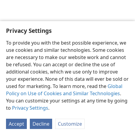
Privacy Settings
English
Preferences
To provide you with the best possible experience, we
Copyright
© 2026 Watch Tower Bible and Tract Society of Pennsylvania
use cookies and similar technologies. Some cookies
Terms of Use
Privacy Policy
Privacy Settings
JW.ORG
are necessary to make our website work and cannot
Log In
be refused. You can accept or decline the use of
additional cookies, which we use only to improve
your experience. None of this data will ever be sold or
used for marketing. To learn more, read the
Global
Policy on Use of Cookies and Similar Technologies
.
You can customize your settings at any time by going
to
Privacy Settings
.
Accept
Decline
Customize