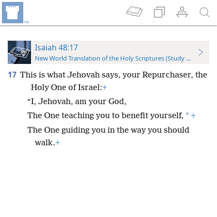
Isaiah 48:17
New World Translation of the Holy Scriptures (Study Edition)
17
This is what Jehovah says, your Repurchaser, the
Holy One of Israel:
+
“I, Jehovah, am your God,
*
The One teaching you to benefit yourself,
+
The One guiding you in the way you should
walk.
+